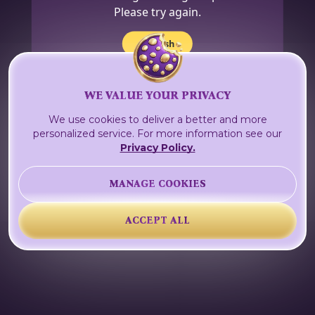
Please try again.
Refresh
WE VALUE YOUR PRIVACY
We use cookies to deliver a better and more
personalized service. For more information see our
Privacy Policy.
MANAGE COOKIES
ACCEPT ALL