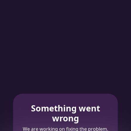
Something went
wrong
We are working on fixing the problem.