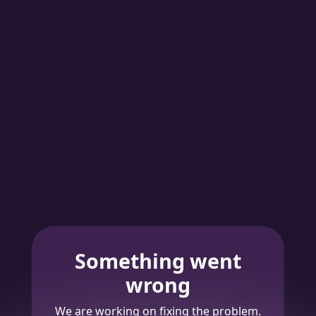
Something went
wrong
We are working on fixing the problem.