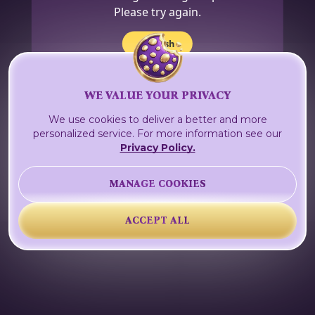
Please try again.
Refresh
WE VALUE YOUR PRIVACY
We use cookies to deliver a better and more
personalized service. For more information see our
Privacy Policy.
MANAGE COOKIES
ACCEPT ALL