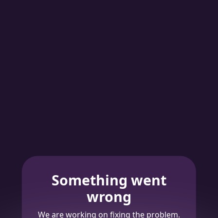
Something went
wrong
We are working on fixing the problem.