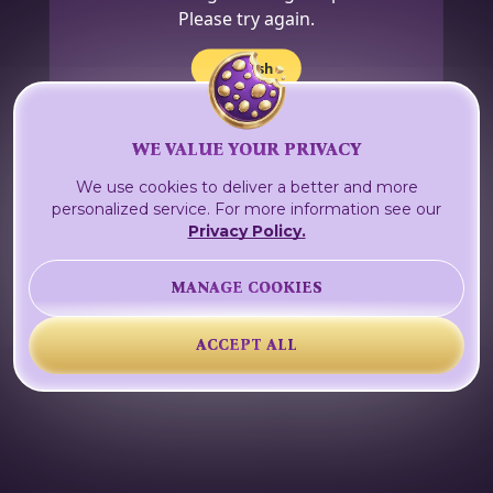
Please try again.
Refresh
WE VALUE YOUR PRIVACY
We use cookies to deliver a better and more
personalized service. For more information see our
Privacy Policy.
MANAGE COOKIES
ACCEPT ALL