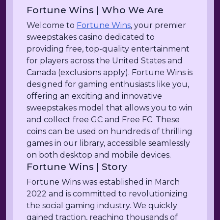
Fortune Wins | Who We Are
Welcome to
Fortune Wins
, your premier
sweepstakes casino dedicated to
providing free, top-quality entertainment
for players across the United States and
Canada (exclusions apply). Fortune Wins is
designed for gaming enthusiasts like you,
offering an exciting and innovative
sweepstakes model that allows you to win
and collect free GC and Free FC. These
coins can be used on hundreds of thrilling
games in our library, accessible seamlessly
on both desktop and mobile devices.
Fortune Wins | Story
Fortune Wins was established in March
2022 and is committed to revolutionizing
the social gaming industry. We quickly
gained traction, reaching thousands of