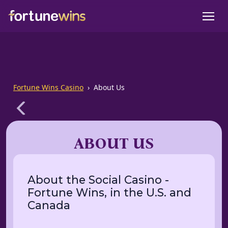
Fortune Wins Casino
›
About Us
ABOUT US
About the Social Casino -
Fortune Wins, in the U.S. and
Canada