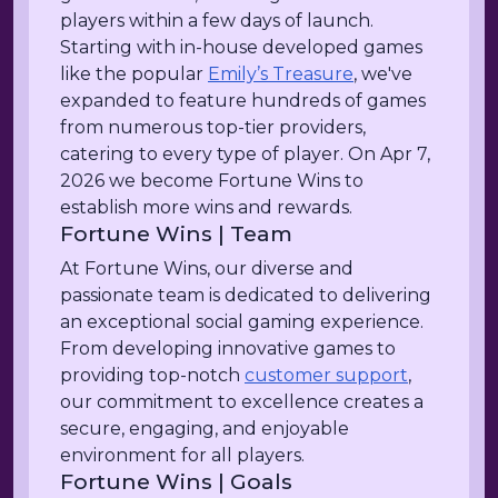
players within a few days of launch.
Starting with in-house developed games
like the popular
Emily’s Treasure
, we've
expanded to feature hundreds of games
from numerous top-tier providers,
catering to every type of player. On Apr 7,
2026 we become Fortune Wins to
establish more wins and rewards.
Fortune Wins | Team
At Fortune Wins, our diverse and
passionate team is dedicated to delivering
an exceptional social gaming experience.
From developing innovative games to
providing top-notch
customer support
,
our commitment to excellence creates a
secure, engaging, and enjoyable
environment for all players.
Fortune Wins | Goals