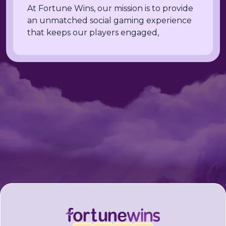
At Fortune Wins, our mission is to provide
an unmatched social gaming experience
that keeps our players engaged,
entertained, and rewarded. Here’s what
drives us:
Leading Destination for Social Casino
Gaming - We’re constantly adding
new, top-tier, and exclusive games to
our evolving library, ensuring there’s
always fresh and exciting content for
every player.
Continuous Improvement - We
continuously enhance our platform
with new features, aiming to set
industry standards in quality,
innovation, and player satisfaction.
Exceptional Player Support - Provide
24/7 support and actively engage