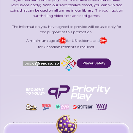
strong values that guide everything we
(exclusions apply).
With our sweepstakes model, you can win free
do, ensuring that we not only meet but
coins that can be used on all games in our library.
Try your luck on
our thrilling video slots and card games.
exceed the expectations of our players
and community.
The information you have agreed to provide will be used only for
Trust & Transparency - We prioritize
the purpose of this promotion.
trust and transparency in every
A minimum age of
for US residents and
aspect of our operations, ensuring a
for Canadian residents is required.
secure and reliable gaming
environment.
Player Safety
Player-Centric Focus - Our players'
experience is at the heart of
everything we do, guiding our
decisions and actions.
Championing Responsible Gaming -
We actively promote balanced and
responsible gaming
, providing tools
and resources to support player well-
being.
Copyright © 2026 fortunewins.com. All rights
reserved.
Ethical Standards - We adhere to the