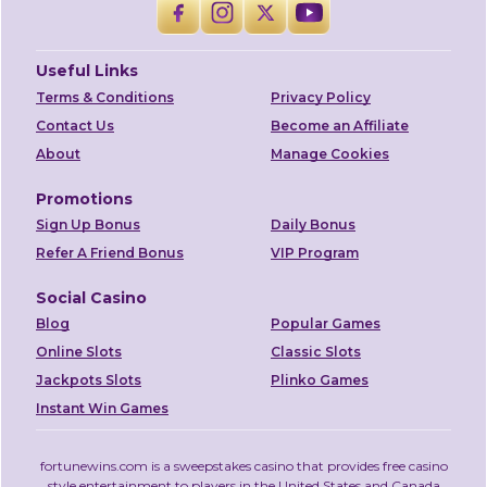
with our community to ensure a
continually improving experience.
Rewarding Gaming Experience - We
Useful Links
provide great bonuses and
Terms & Conditions
Privacy Policy
promotions
, ensuring your time with
Contact Us
Become an Affiliate
us is always thrilling, with enticing
About
Manage Cookies
offers like
registration rewards
,
daily
bonuses
, free spins, and ongoing
Promotions
events, providing players with
Sign Up Bonus
Daily Bonus
numerous opportunities to earn free
Refer A Friend Bonus
VIP Program
FCs.
Excellence in Social Gaming - We
Social Casino
strive to lead the social casino
Blog
Popular Games
industry by introducing new features,
Online Slots
Classic Slots
and the best new providers, as well as
Jackpots Slots
Plinko Games
offering diverse gaming experiences.
Instant Win Games
Fortune Wins | Values
fortunewins.com is a
sweepstakes casino
that provides free casino
Fortune Wins is built on a foundation of
style entertainment to players in the United States and Canada