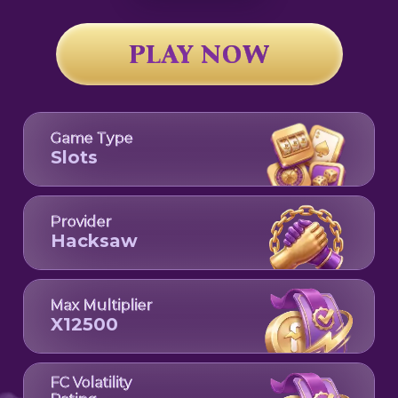
PLAY NOW
Game Type
Slots
Provider
Hacksaw
Max Multiplier
X
12500
FC Volatility
Features