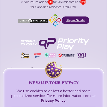
A minimum age of
for US residents and
for Canadian residents is required.
Player Safety
Copyright © 2026 fortunewins.com. All rights
reserved.
In USA, fortunewins.com is operated by Social Gaming LLC.
WE VALUE YOUR PRIVACY
In Canada, fortunewins.com is operated by Social Gaming
LTD.
We use cookies to deliver a better and more
The registered address of Social Gaming LLC is 2711
personalized service. For more information see our
Centerville Road, Suite 400, Wilmington, Delaware, 19808,
Privacy Policy.
USA