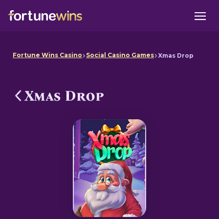
Fortune Wins Casino
Social Casino Games
Xmas Drop
Xmas Drop