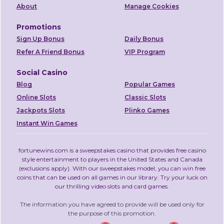
About
Manage Cookies
Promotions
Sign Up Bonus
Daily Bonus
Refer A Friend Bonus
VIP Program
Social Casino
Blog
Popular Games
Online Slots
Classic Slots
Jackpots Slots
Plinko Games
Instant Win Games
fortunewins.com is a
sweepstakes casino
that provides free casino
style entertainment to players in the United States and Canada
(exclusions apply).
With our sweepstakes model, you can win free
coins that can be used on all games in our library.
Try your luck on
our thrilling video slots and card games.
The information you have agreed to provide will be used only for
the purpose of this promotion.