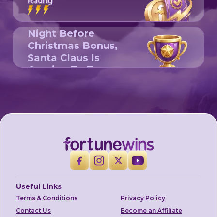
Rating
Wild Santa Symbol,
Wild Gift Symbol,
Night Before
Christmas Bonus,
Santa Claus Is
Coming To Town
Bonus,
FeatureSpins
Useful Links
Terms & Conditions
Privacy Policy
Contact Us
Become an Affiliate