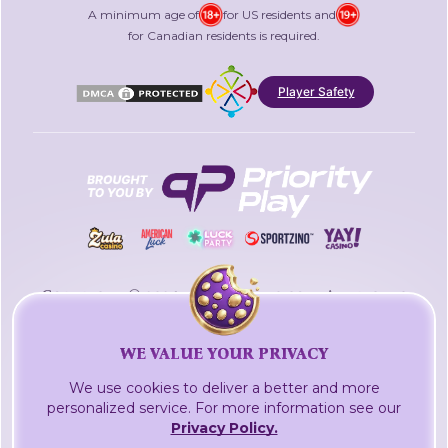
A minimum age of
for US residents and
for Canadian residents is required.
Player Safety
Copyright © 2026 fortunewins.com. All rights
reserved.
In USA, fortunewins.com is operated by Social Gaming LLC.
WE VALUE YOUR PRIVACY
In Canada, fortunewins.com is operated by Social Gaming
LTD.
We use cookies to deliver a better and more
The registered address of Social Gaming LLC is 2711
personalized service. For more information see our
Centerville Road, Suite 400, Wilmington, Delaware, 19808,
Privacy Policy.
USA