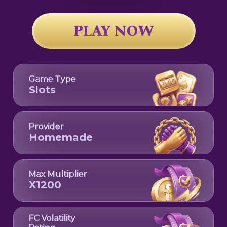
PLAY NOW
Game Type
Slots
Provider
Homemade
Max Multiplier
X
1200
FC Volatility