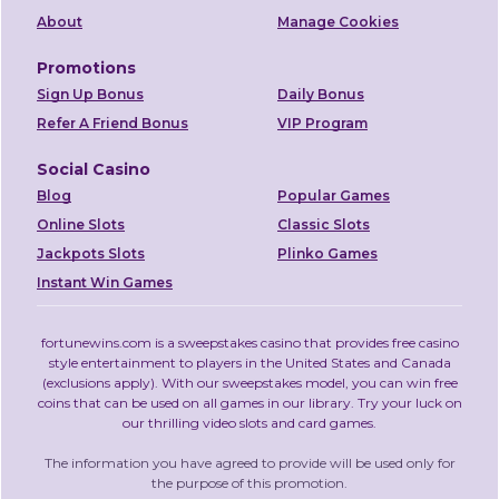
About
Manage Cookies
Promotions
Sign Up Bonus
Daily Bonus
Refer A Friend Bonus
VIP Program
Social Casino
Blog
Popular Games
Online Slots
Classic Slots
Jackpots Slots
Plinko Games
Instant Win Games
fortunewins.com is a
sweepstakes casino
that provides free casino
style entertainment to players in the United States and Canada
(exclusions apply).
With our sweepstakes model, you can win free
coins that can be used on all games in our library.
Try your luck on
our thrilling video slots and card games.
The information you have agreed to provide will be used only for
the purpose of this promotion.