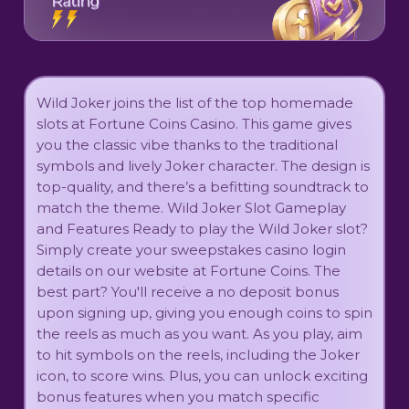
Rating
Wild Joker joins the list of the top homemade
slots at Fortune Coins Casino. This game gives
you the classic vibe thanks to the traditional
symbols and lively Joker character. The design is
top-quality, and there’s a befitting soundtrack to
match the theme. Wild Joker Slot Gameplay
and Features Ready to play the Wild Joker slot?
Simply create your sweepstakes casino login
details on our website at Fortune Coins. The
best part? You'll receive a no deposit bonus
upon signing up, giving you enough coins to spin
the reels as much as you want. As you play, aim
to hit symbols on the reels, including the Joker
icon, to score wins. Plus, you can unlock exciting
bonus features when you match specific