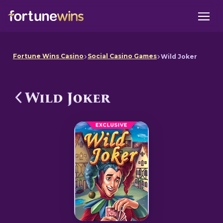
Fortune Wins Casino
Social Casino Games
Wild Joker
Wild Joker