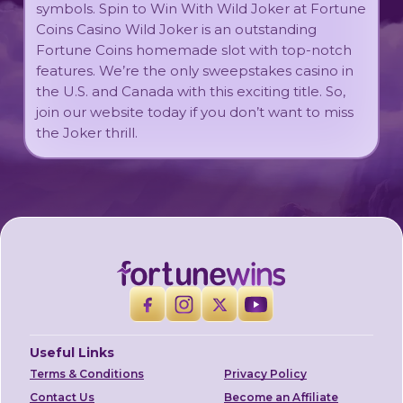
symbols. Spin to Win With Wild Joker at Fortune
Coins Casino Wild Joker is an outstanding
Fortune Coins homemade slot with top-notch
features. We’re the only sweepstakes casino in
the U.S. and Canada with this exciting title. So,
join our website today if you don’t want to miss
the Joker thrill.
Useful Links
Terms & Conditions
Privacy Policy
Contact Us
Become an Affiliate