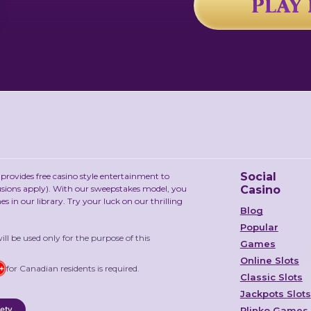
PLAY
Social
provides free casino style entertainment to
sions apply).
With our sweepstakes model, you
Casino
s in our library.
Try your luck on our thrilling
Blog
Popular
l be used only for the purpose of this
Games
Online Slots
for Canadian residents is required.
Classic Slots
Jackpots Slots
ety
Plinko Games