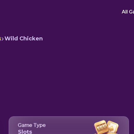
All 
s
Wild Chicken
Game Type
Slots