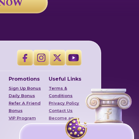
 NOW
Promotions
Useful Links
Sign Up Bonus
Terms &
Daily Bonus
Conditions
Refer A Friend
Privacy Policy
Bonus
Contact Us
VIP Program
Become an
Affiliate
About