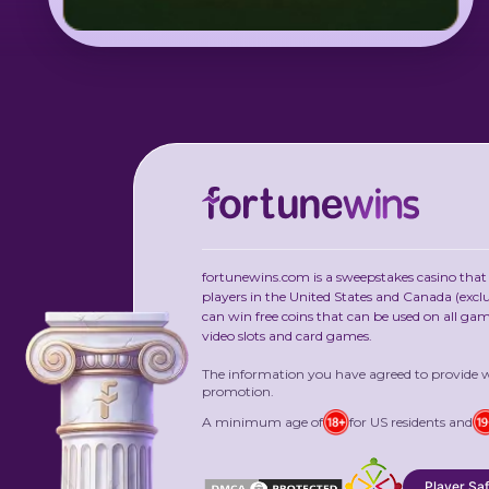
fortunewins.com is a
sweepstakes casino
that 
players in the United States and Canada (exclu
can win free coins that can be used on all game
video slots and card games.
The information you have agreed to provide wil
promotion.
A minimum age of
for US residents and
Player Saf