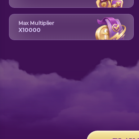
Max Multiplier
X
10000