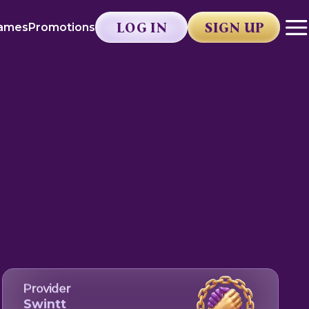
LOG IN
SIGN UP
Games
Promotions
Provider
Swintt