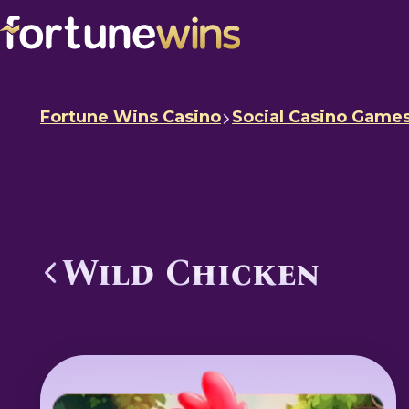
Fortune Wins Casino
Social Casino Game
Wild Chicken