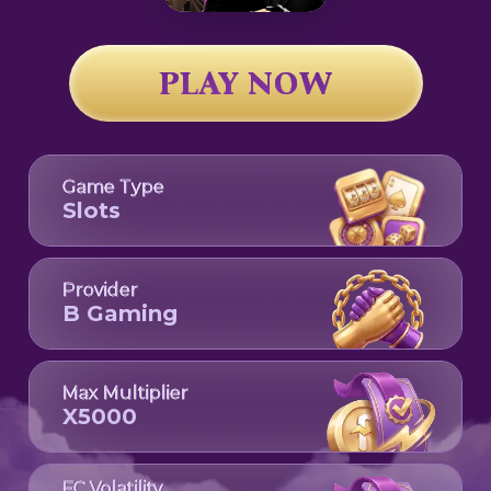
PLAY NOW
Game Type
Slots
Provider
B Gaming
Max Multiplier
X
5000
FC Volatility