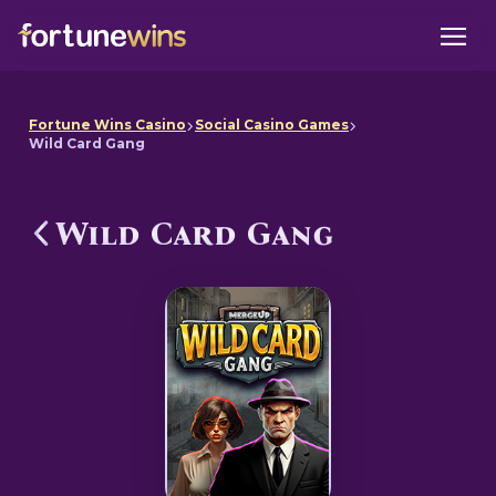
Fortune Wins Casino
Social Casino Games
Wild Card Gang
Wild Card Gang