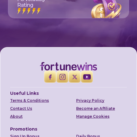
Rating
Useful Links
Terms & Conditions
Privacy Policy
Contact Us
Become an Affiliate
About
Manage Cookies
Promotions
Sign Up Bonus
Daily Bonus