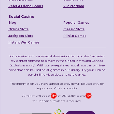
Refer A Friend Bonus
VIP Program
Social Casino
Blog
Popular Games
Online Slots
Classic Slots
Jackpots Slots
Plinko Games
Instant Win Games
fortunewins.com is a
sweepstakes casino
that provides free casino
style entertainment to players in the United States and Canada
(exclusions apply).
With our sweepstakes model, you can win free
coins that can be used on all games in our library.
Try your luck on
our thrilling video slots and card games.
The information you have agreed to provide will be used only for
the purpose of this promotion.
A minimum age of
for US residents and
for Canadian residents is required.