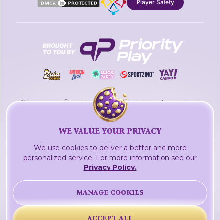
Player Safety
Copyright © 2026 fortunewins.com. All rights
reserved.
In USA, fortunewins.com is operated by Social Gaming LLC.
WE VALUE YOUR PRIVACY
In Canada, fortunewins.com is operated by Social Gaming
LTD.
We use cookies to deliver a better and more
The registered address of Social Gaming LLC is 2711
personalized service. For more information see our
Centerville Road, Suite 400, Wilmington, Delaware, 19808,
Privacy Policy.
USA
The registered address of Social Gaming LTD is 600-1741
MANAGE COOKIES
Lower Water Street, Halifax, Nova Scotia, B3J 0J2, Canada
ACCEPT ALL