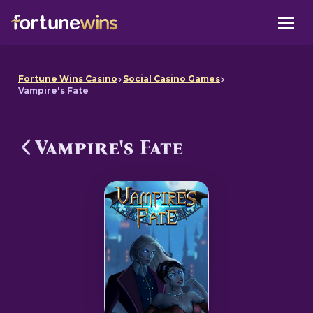
Fortune Wins Casino
Social Casino Games
Vampire's Fate
Vampire's Fate