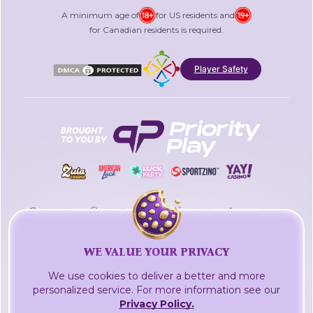
A minimum age of
for US residents and
for Canadian residents is required.
Player Safety
Copyright © 2026 fortunewins.com. All rights
reserved.
In USA, fortunewins.com is operated by Social Gaming LLC.
WE VALUE YOUR PRIVACY
In Canada, fortunewins.com is operated by Social Gaming
LTD.
We use cookies to deliver a better and more
The registered address of Social Gaming LLC is 2711
personalized service. For more information see our
Centerville Road, Suite 400, Wilmington, Delaware, 19808,
Privacy Policy.
USA