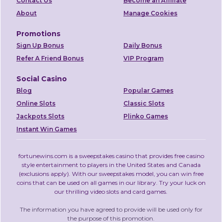
Contact Us
Become an Affiliate
About
Manage Cookies
Promotions
Sign Up Bonus
Daily Bonus
Refer A Friend Bonus
VIP Program
Social Casino
Blog
Popular Games
Online Slots
Classic Slots
Jackpots Slots
Plinko Games
Instant Win Games
fortunewins.com is a
sweepstakes casino
that provides free casino
style entertainment to players in the United States and Canada
(exclusions apply).
With our sweepstakes model, you can win free
coins that can be used on all games in our library.
Try your luck on
our thrilling video slots and card games.
The information you have agreed to provide will be used only for
the purpose of this promotion.