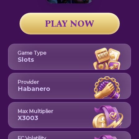
PLAY NOW
Game Type
Slots
Provider
Habanero
Max Multiplier
X
3003
FC Volatility