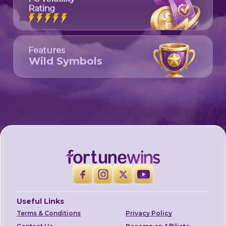
Rating
Features
Wild Symbols
Useful Links
Terms & Conditions
Privacy Policy