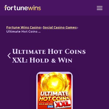
Fortune Wins Casino
Social Casino Games
Ultimate Hot Coins XXL: Hold & Win
Ultimate Hot Coins
XXL: Hold & Win