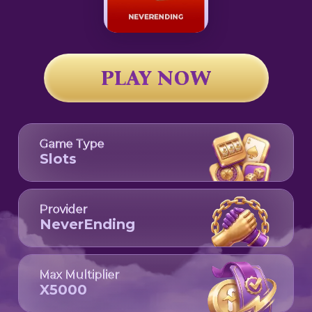
PLAY NOW
Game Type
Slots
Provider
NeverEnding
Max Multiplier
X
5000