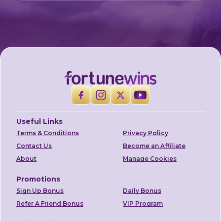
Useful Links
Terms & Conditions
Privacy Policy
Contact Us
Become an Affiliate
About
Manage Cookies
Promotions
Sign Up Bonus
Daily Bonus
Refer A Friend Bonus
VIP Program