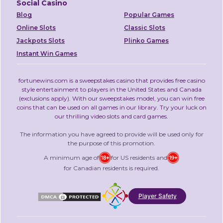
Social Casino
Blog
Popular Games
Online Slots
Classic Slots
Jackpots Slots
Plinko Games
Instant Win Games
fortunewins.com is a
sweepstakes casino
that provides free casino
style entertainment to players in the United States and Canada
(exclusions apply).
With our sweepstakes model, you can win free
coins that can be used on all games in our library.
Try your luck on
our thrilling video slots and card games.
The information you have agreed to provide will be used only for
the purpose of this promotion.
A minimum age of
for US residents and
for Canadian residents is required.
Player Safety