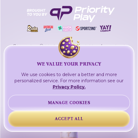
Copyright © 2026 fortunewins.com. All rights
reserved.
In USA, fortunewins.com is operated by Social Gaming LLC.
WE VALUE YOUR PRIVACY
In Canada, fortunewins.com is operated by Social Gaming
LTD.
We use cookies to deliver a better and more
The registered address of Social Gaming LLC is 2711
personalized service. For more information see our
Centerville Road, Suite 400, Wilmington, Delaware, 19808,
Privacy Policy.
USA
The registered address of Social Gaming LTD is 600-1741
MANAGE COOKIES
Lower Water Street, Halifax, Nova Scotia, B3J 0J2, Canada
ACCEPT ALL