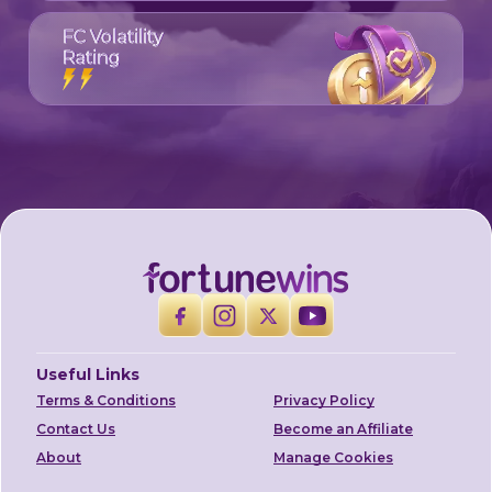
FC Volatility
Rating
Useful Links
Terms & Conditions
Privacy Policy
Contact Us
Become an Affiliate
About
Manage Cookies