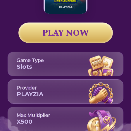
PLAY NOW
Game Type
Slots
Provider
PLAYZIA
Max Multiplier
X
500