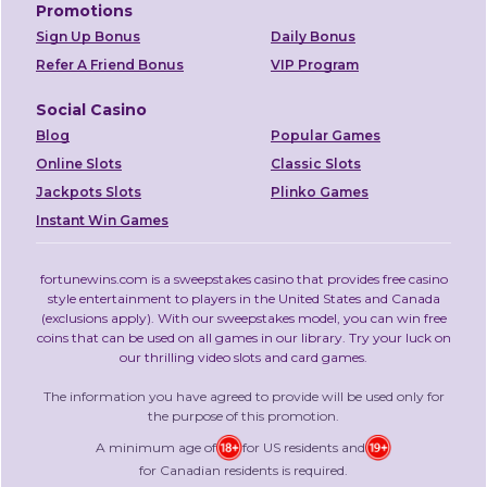
Promotions
Sign Up Bonus
Daily Bonus
Refer A Friend Bonus
VIP Program
Social Casino
Blog
Popular Games
Online Slots
Classic Slots
Jackpots Slots
Plinko Games
Instant Win Games
fortunewins.com is a
sweepstakes casino
that provides free casino
style entertainment to players in the United States and Canada
(exclusions apply).
With our sweepstakes model, you can win free
coins that can be used on all games in our library.
Try your luck on
our thrilling video slots and card games.
The information you have agreed to provide will be used only for
the purpose of this promotion.
A minimum age of
for US residents and
for Canadian residents is required.