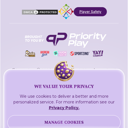
Player Safety
Copyright © 2026 fortunewins.com. All rights
reserved.
In USA, fortunewins.com is operated by Social Gaming LLC.
WE VALUE YOUR PRIVACY
In Canada, fortunewins.com is operated by Social Gaming
LTD.
We use cookies to deliver a better and more
The registered address of Social Gaming LLC is 2711
personalized service. For more information see our
Centerville Road, Suite 400, Wilmington, Delaware, 19808,
Privacy Policy.
USA
The registered address of Social Gaming LTD is 600-1741
MANAGE COOKIES
Lower Water Street, Halifax, Nova Scotia, B3J 0J2, Canada