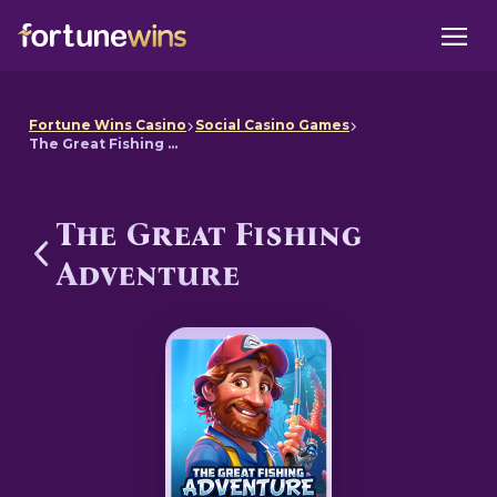
Fortune Wins Casino
Social Casino Games
The Great Fishing Adventure
The Great Fishing
Adventure