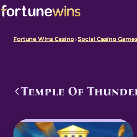
Fortune Wins Casino
Social Casino Game
Temple Of Thunde