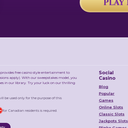
PLAY
Social
provides free casino style entertainment to
sions apply).
With our sweepstakes model, you
Casino
s in our library.
Try your luck on our thrilling
Blog
Popular
l be used only for the purpose of this
Games
Online Slots
for Canadian residents is required.
Classic Slots
Jackpots Slots
ety
Plinko Games