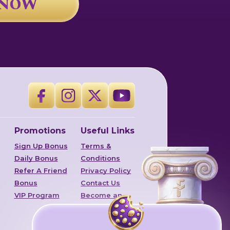
 NOW
Promotions
Useful Links
Sign Up Bonus
Terms &
Daily Bonus
Conditions
Refer A Friend
Privacy Policy
Bonus
Contact Us
VIP Program
Become an
Affiliate
About