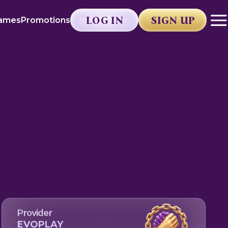
LOG IN
SIGN UP
Games
Promotions
Provider
EVOPLAY