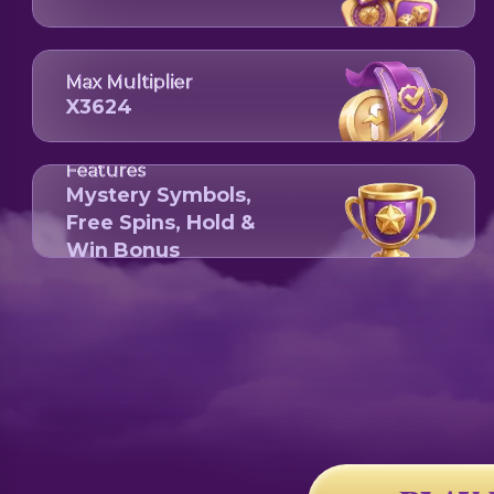
Max Multiplier
X
3624
Features
Mystery Symbols,
Free Spins, Hold &
Win Bonus