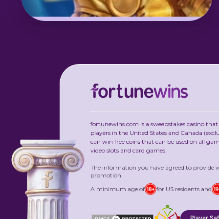
fortunewins.com is a
sweepstakes casino
that 
players in the United States and Canada (exclu
can win free coins that can be used on all game
video slots and card games.
The information you have agreed to provide wil
promotion.
A minimum age of
for US residents and
Player Saf