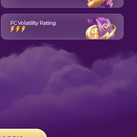
FC Volatility Rating