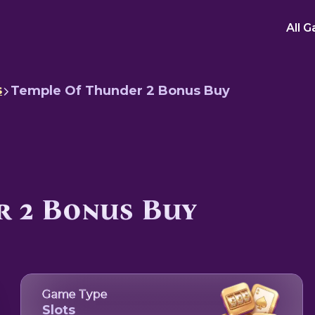
All 
s
Temple Of Thunder 2 Bonus Buy
r 2 Bonus Buy
Game Type
Slots