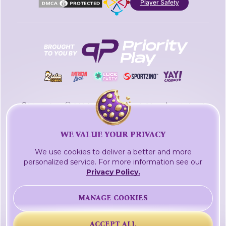
Player Safety
Copyright © 2026 fortunewins.com. All rights
reserved.
In USA, fortunewins.com is operated by Social Gaming LLC.
WE VALUE YOUR PRIVACY
In Canada, fortunewins.com is operated by Social Gaming
LTD.
We use cookies to deliver a better and more
The registered address of Social Gaming LLC is 2711
personalized service. For more information see our
Centerville Road, Suite 400, Wilmington, Delaware, 19808,
Privacy Policy.
USA
The registered address of Social Gaming LTD is 600-1741
MANAGE COOKIES
Lower Water Street, Halifax, Nova Scotia, B3J 0J2, Canada
ACCEPT ALL