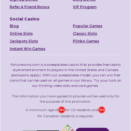
Refer A Friend Bonus
VIP Program
Social Casino
Blog
Popular Games
Online Slots
Classic Slots
Jackpots Slots
Plinko Games
Instant Win Games
fortunewins.com is a
sweepstakes casino
that provides free casino
style entertainment to players in the United States and Canada
(exclusions apply).
With our sweepstakes model, you can win free
coins that can be used on all games in our library.
Try your luck on
our thrilling video slots and card games.
The information you have agreed to provide will be used only for
the purpose of this promotion.
A minimum age of
for US residents and
for Canadian residents is required.