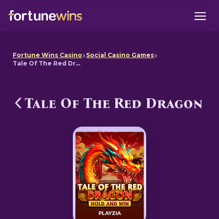
Fortune Wins Casino
Social Casino Games
Tale Of The Red Dragon
Tale Of The Red Dragon