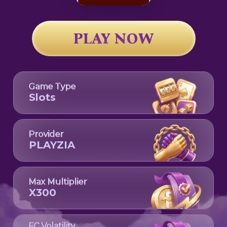
PLAY NOW
Game Type
Slots
Provider
PLAYZIA
Max Multiplier
X
300
FC Volatility