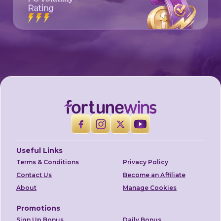
Rating
Useful Links
Terms & Conditions
Privacy Policy
Contact Us
Become an Affiliate
About
Manage Cookies
Promotions
Sign Up Bonus
Daily Bonus