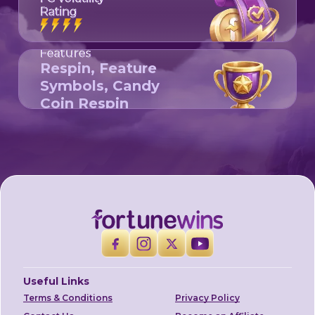
Rating
Features
Respin, Feature
Symbols, Candy
Coin Respin
Useful Links
Terms & Conditions
Privacy Policy