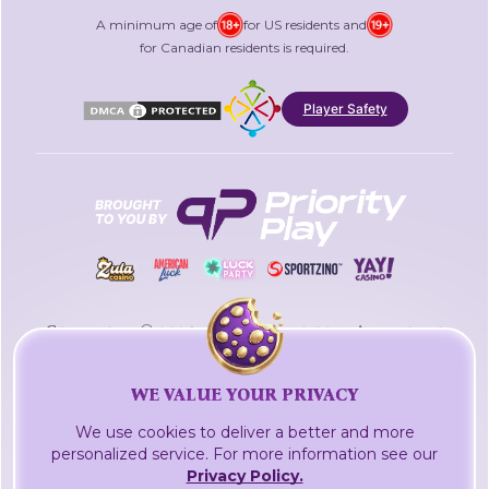
A minimum age of
for US residents and
for Canadian residents is required.
Player Safety
Copyright © 2026 fortunewins.com. All rights
reserved.
In USA, fortunewins.com is operated by Social Gaming LLC.
WE VALUE YOUR PRIVACY
In Canada, fortunewins.com is operated by Social Gaming
LTD.
We use cookies to deliver a better and more
The registered address of Social Gaming LLC is 2711
personalized service. For more information see our
Centerville Road, Suite 400, Wilmington, Delaware, 19808,
Privacy Policy.
USA