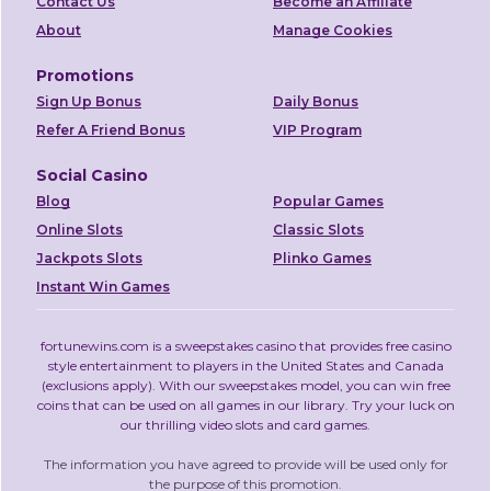
Contact Us
Become an Affiliate
About
Manage Cookies
Promotions
Sign Up Bonus
Daily Bonus
Refer A Friend Bonus
VIP Program
Social Casino
Blog
Popular Games
Online Slots
Classic Slots
Jackpots Slots
Plinko Games
Instant Win Games
fortunewins.com is a
sweepstakes casino
that provides free casino
style entertainment to players in the United States and Canada
(exclusions apply).
With our sweepstakes model, you can win free
coins that can be used on all games in our library.
Try your luck on
our thrilling video slots and card games.
The information you have agreed to provide will be used only for
the purpose of this promotion.