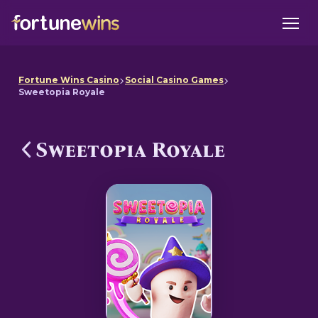
Fortune Wins Casino
Social Casino Games
Sweetopia Royale
Sweetopia Royale