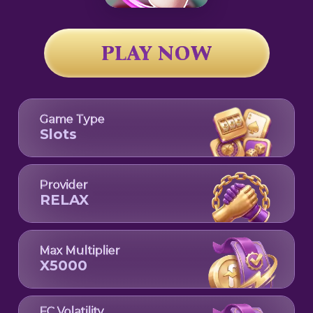
PLAY NOW
Game Type
Slots
Provider
RELAX
Max Multiplier
X
5000
FC Volatility