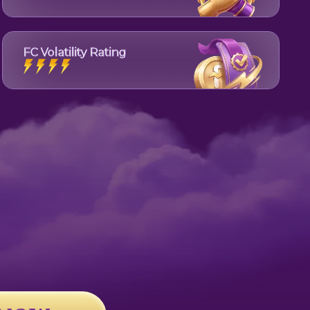
FC Volatility Rating