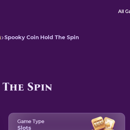
All 
s
Spooky Coin Hold The Spin
 The Spin
Game Type
Slots