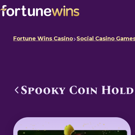
Fortune Wins Casino
Social Casino Game
Spooky Coin Hold