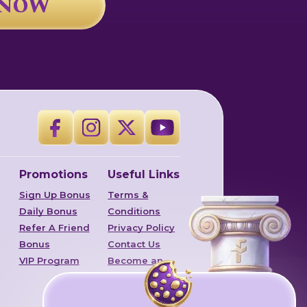
 NOW
Promotions
Useful Links
Sign Up Bonus
Terms &
Daily Bonus
Conditions
Refer A Friend
Privacy Policy
Bonus
Contact Us
VIP Program
Become an
Affiliate
About