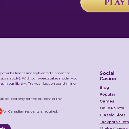
PLAY
Social
provides free casino style entertainment to
sions apply).
With our sweepstakes model, you
Casino
s in our library.
Try your luck on our thrilling
Blog
Popular
l be used only for the purpose of this
Games
Online Slots
for Canadian residents is required.
Classic Slots
Jackpots Slots
ety
Plinko Games