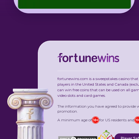
fortunewins.com is a
sweepstakes casino
that 
players in the United States and Canada (exclu
can win free coins that can be used on all game
video slots and card games.
The information you have agreed to provide wil
promotion.
A minimum age of
for US residents and
Player Saf