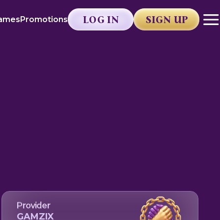
LOG IN
SIGN UP
Games
Promotions
Provider
GAMZIX