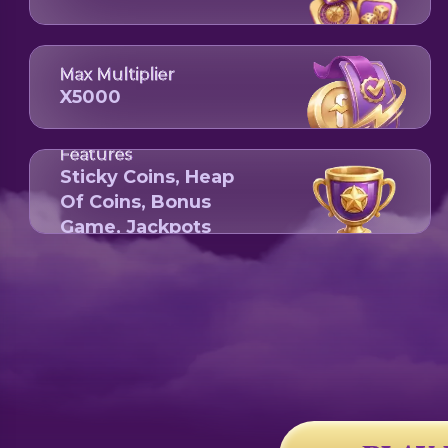
Max Multiplier
X
5000
Features
Sticky Coins, Heap
Of Coins, Bonus
Game, Jackpots