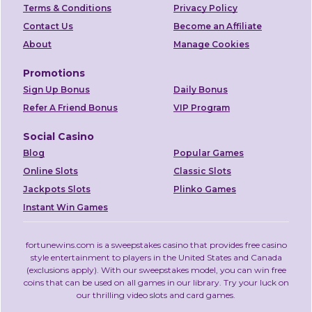
Terms & Conditions
Privacy Policy
Contact Us
Become an Affiliate
About
Manage Cookies
Promotions
Sign Up Bonus
Daily Bonus
Refer A Friend Bonus
VIP Program
Social Casino
Blog
Popular Games
Online Slots
Classic Slots
Jackpots Slots
Plinko Games
Instant Win Games
fortunewins.com is a
sweepstakes casino
that provides free casino
style entertainment to players in the United States and Canada
(exclusions apply).
With our sweepstakes model, you can win free
coins that can be used on all games in our library.
Try your luck on
our thrilling video slots and card games.