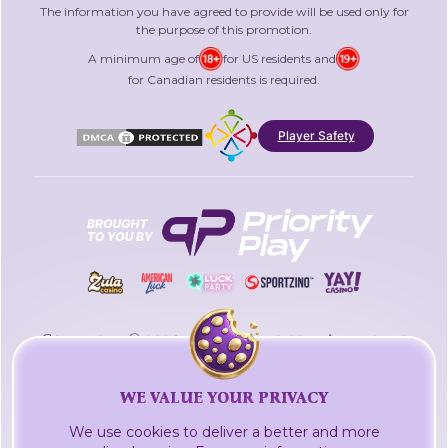
The information you have agreed to provide will be used only for
the purpose of this promotion.
A minimum age of
for US residents and
for Canadian residents is required.
Player Safety
Copyright © 2026 fortunewins.com. All rights
reserved.
In USA, fortunewins.com is operated by Social Gaming LLC.
WE VALUE YOUR PRIVACY
In Canada, fortunewins.com is operated by Social Gaming
LTD.
We use cookies to deliver a better and more
The registered address of Social Gaming LLC is 2711