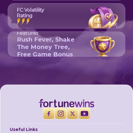
FC Volatility
Rating
Features
Rush Fever, Shake
The Money Tree,
Free Game Bonus
Useful Links