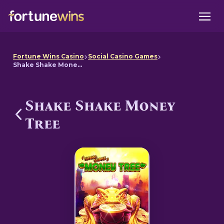
Fortune Wins Casino
Social Casino Games
Shake Shake Money Tree
Shake Shake Money
Tree