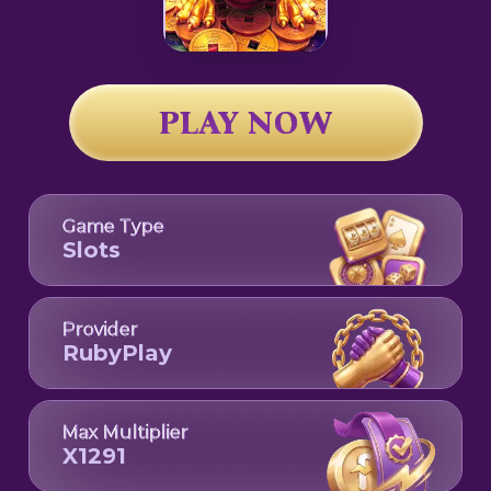
PLAY NOW
Game Type
Slots
Provider
RubyPlay
Max Multiplier
X
1291