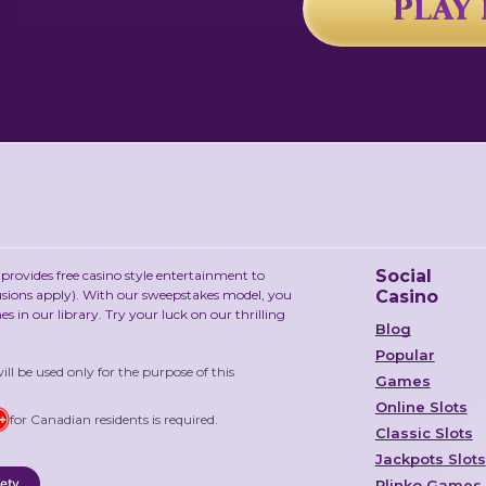
PLAY
Social
provides free casino style entertainment to
sions apply).
With our sweepstakes model, you
Casino
s in our library.
Try your luck on our thrilling
Blog
Popular
l be used only for the purpose of this
Games
Online Slots
for Canadian residents is required.
Classic Slots
Jackpots Slots
ety
Plinko Games