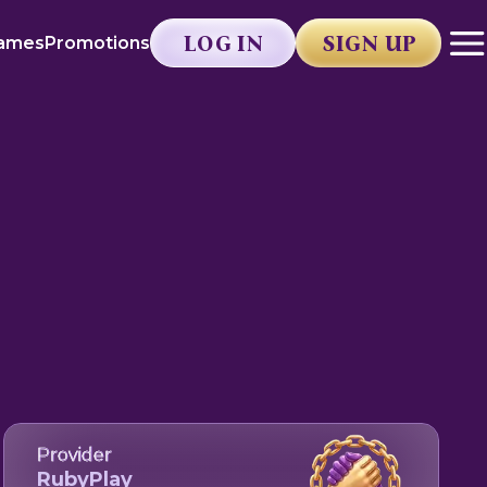
LOG IN
SIGN UP
Games
Promotions
Provider
RubyPlay