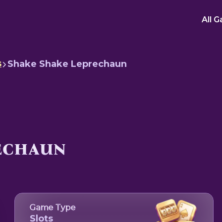
All 
s
Shake Shake Leprechaun
echaun
Game Type
Slots