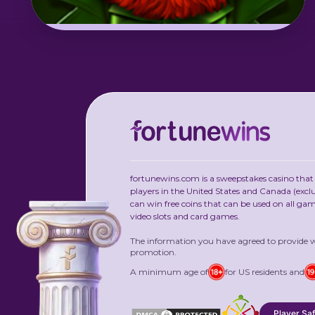
fortunewins.com is a
sweepstakes casino
that 
players in the United States and Canada (exclu
can win free coins that can be used on all game
video slots and card games.
The information you have agreed to provide wil
promotion.
A minimum age of
for US residents and
Player Saf