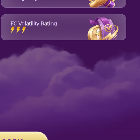
FC Volatility Rating