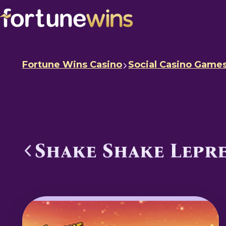
Fortune Wins Casino
Social Casino Game
Shake Shake Lepr