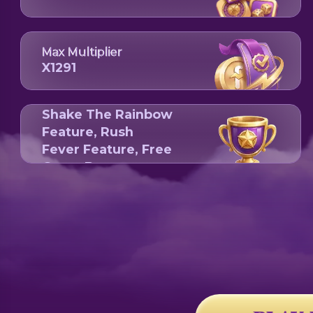
Max Multiplier
X
1291
Features
Shake The Rainbow
Feature, Rush
Fever Feature, Free
Game Bonus