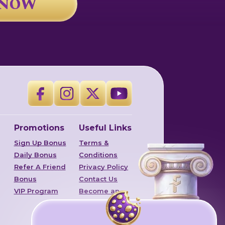
 NOW
Promotions
Useful Links
Sign Up Bonus
Terms &
Daily Bonus
Conditions
Refer A Friend
Privacy Policy
Bonus
Contact Us
VIP Program
Become an
Affiliate
About