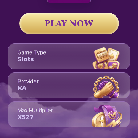
PLAY NOW
Game Type
Slots
Provider
KA
Max Multiplier
X
527