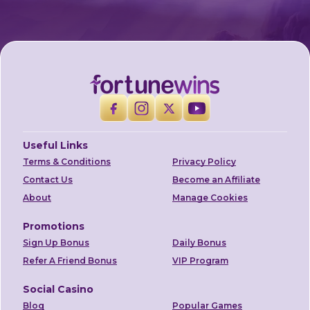
Useful Links
Terms & Conditions
Privacy Policy
Contact Us
Become an Affiliate
About
Manage Cookies
Promotions
Sign Up Bonus
Daily Bonus
Refer A Friend Bonus
VIP Program
Social Casino
Blog
Popular Games