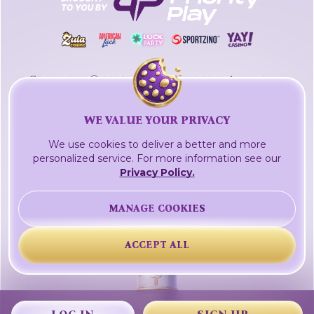
Copyright © 2026 fortunewins.com. All rights
reserved.
In USA, fortunewins.com is operated by Social Gaming LLC.
WE VALUE YOUR PRIVACY
In Canada, fortunewins.com is operated by Social Gaming
LTD.
We use cookies to deliver a better and more
The registered address of Social Gaming LLC is 2711
personalized service. For more information see our
Centerville Road, Suite 400, Wilmington, Delaware, 19808,
Privacy Policy.
USA
The registered address of Social Gaming LTD is 600-1741
MANAGE COOKIES
Lower Water Street, Halifax, Nova Scotia, B3J 0J2, Canada
ACCEPT ALL