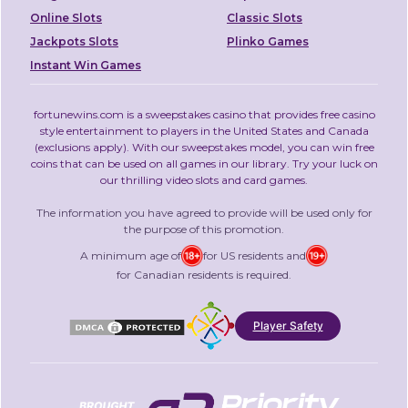
Online Slots
Classic Slots
Jackpots Slots
Plinko Games
Instant Win Games
fortunewins.com is a
sweepstakes casino
that provides free casino
style entertainment to players in the United States and Canada
(exclusions apply).
With our sweepstakes model, you can win free
coins that can be used on all games in our library.
Try your luck on
our thrilling video slots and card games.
The information you have agreed to provide will be used only for
the purpose of this promotion.
A minimum age of
for US residents and
for Canadian residents is required.
Player Safety