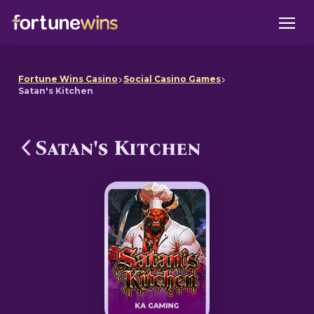
Fortune Wins Casino
Social Casino Games
Satan's Kitchen
Satan's Kitchen