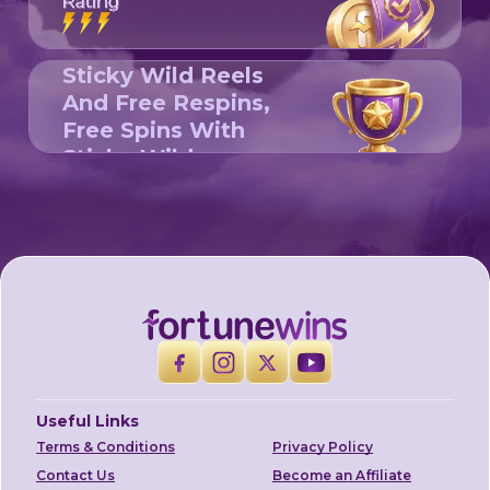
Rating
Features
Free Spins With
Sticky Wild Reels
And Free Respins,
Free Spins With
Sticky Wild
Symbols
Useful Links
Terms & Conditions
Privacy Policy
Contact Us
Become an Affiliate