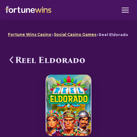
Fortune Wins Casino
Social Casino Games
Reel Eldorado
Reel Eldorado