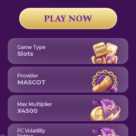
PLAY NOW
Game Type
Slots
Provider
MASCOT
Max Multiplier
X
4500
FC Volatility