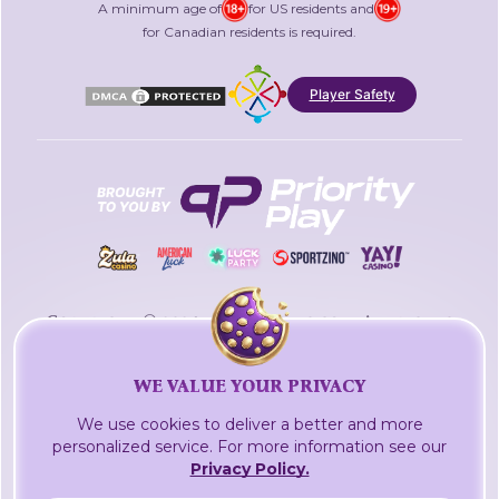
A minimum age of
for US residents and
for Canadian residents is required.
Player Safety
Copyright © 2026 fortunewins.com. All rights
reserved.
In USA, fortunewins.com is operated by Social Gaming LLC.
WE VALUE YOUR PRIVACY
In Canada, fortunewins.com is operated by Social Gaming
LTD.
We use cookies to deliver a better and more
The registered address of Social Gaming LLC is 2711
personalized service. For more information see our
Centerville Road, Suite 400, Wilmington, Delaware, 19808,
Privacy Policy.
USA