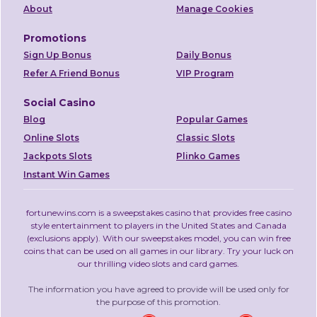
About
Manage Cookies
Promotions
Sign Up Bonus
Daily Bonus
Refer A Friend Bonus
VIP Program
Social Casino
Blog
Popular Games
Online Slots
Classic Slots
Jackpots Slots
Plinko Games
Instant Win Games
fortunewins.com is a
sweepstakes casino
that provides free casino
style entertainment to players in the United States and Canada
(exclusions apply).
With our sweepstakes model, you can win free
coins that can be used on all games in our library.
Try your luck on
our thrilling video slots and card games.
The information you have agreed to provide will be used only for
the purpose of this promotion.