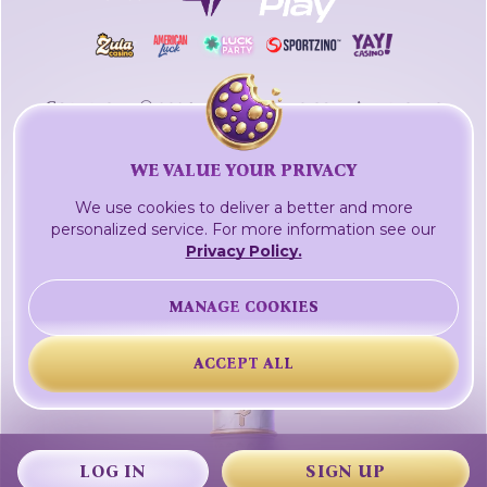
Copyright © 2026 fortunewins.com. All rights
reserved.
In USA, fortunewins.com is operated by Social Gaming LLC.
WE VALUE YOUR PRIVACY
In Canada, fortunewins.com is operated by Social Gaming
LTD.
We use cookies to deliver a better and more
The registered address of Social Gaming LLC is 2711
personalized service. For more information see our
Centerville Road, Suite 400, Wilmington, Delaware, 19808,
Privacy Policy.
USA
The registered address of Social Gaming LTD is 600-1741
MANAGE COOKIES
Lower Water Street, Halifax, Nova Scotia, B3J 0J2, Canada
ACCEPT ALL
LOG IN
SIGN UP