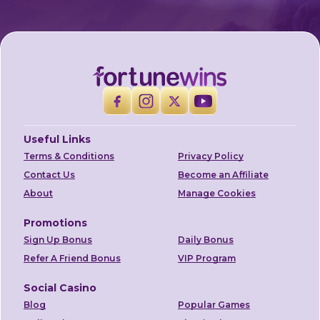
Useful Links
Terms & Conditions
Privacy Policy
Contact Us
Become an Affiliate
About
Manage Cookies
Promotions
Sign Up Bonus
Daily Bonus
Refer A Friend Bonus
VIP Program
Social Casino
Blog
Popular Games