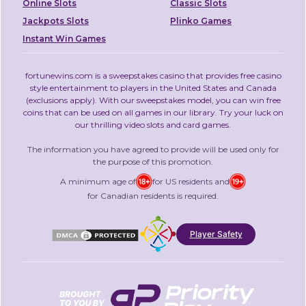
Online Slots
Classic Slots
Jackpots Slots
Plinko Games
Instant Win Games
fortunewins.com is a
sweepstakes casino
that provides free casino
style entertainment to players in the United States and Canada
(exclusions apply).
With our sweepstakes model, you can win free
coins that can be used on all games in our library.
Try your luck on
our thrilling video slots and card games.
The information you have agreed to provide will be used only for
the purpose of this promotion.
A minimum age of
for US residents and
for Canadian residents is required.
Player Safety