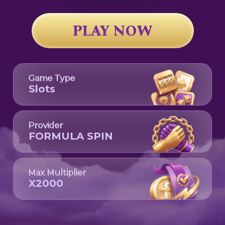
PLAY NOW
Game Type
Slots
Provider
FORMULA SPIN
Max Multiplier
X
2000