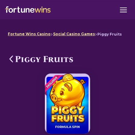
Fortune Wins Casino
Social Casino Games
Piggy Fruits
Piggy Fruits