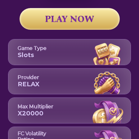
PLAY NOW
Game Type
Slots
Provider
RELAX
Max Multiplier
X
20000
FC Volatility