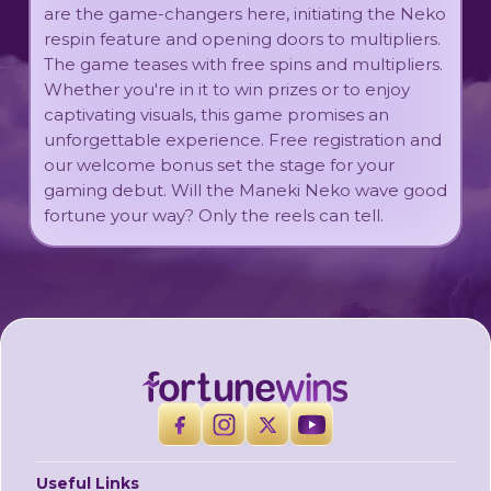
are the game-changers here, initiating the Neko
respin feature and opening doors to multipliers.
The game teases with free spins and multipliers.
Whether you're in it to win prizes or to enjoy
captivating visuals, this game promises an
unforgettable experience. Free registration and
our welcome bonus set the stage for your
gaming debut. Will the Maneki Neko wave good
fortune your way? Only the reels can tell.
Useful Links