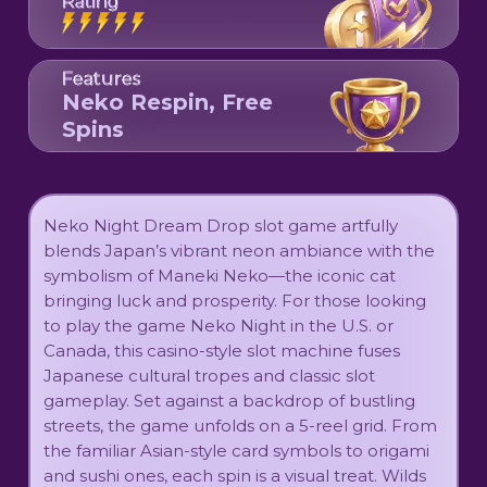
Rating
Features
Neko Respin, Free
Spins
Neko Night Dream Drop slot game artfully
blends Japan’s vibrant neon ambiance with the
symbolism of Maneki Neko—the iconic cat
bringing luck and prosperity. For those looking
to play the game Neko Night in the U.S. or
Canada, this casino-style slot machine fuses
Japanese cultural tropes and classic slot
gameplay. Set against a backdrop of bustling
streets, the game unfolds on a 5-reel grid. From
the familiar Asian-style card symbols to origami
and sushi ones, each spin is a visual treat. Wilds