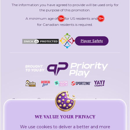
The information you have agreed to provide will be used only for
the purpose of this promotion.
A minimum age of
for US residents and
for Canadian residents is required.
Player Safety
Copyright © 2026 fortunewins.com. All rights
reserved.
In USA, fortunewins.com is operated by Social Gaming LLC.
WE VALUE YOUR PRIVACY
In Canada, fortunewins.com is operated by Social Gaming
LTD.
We use cookies to deliver a better and more