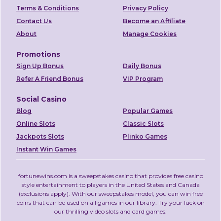
Terms & Conditions
Privacy Policy
Contact Us
Become an Affiliate
About
Manage Cookies
Promotions
Sign Up Bonus
Daily Bonus
Refer A Friend Bonus
VIP Program
Social Casino
Blog
Popular Games
Online Slots
Classic Slots
Jackpots Slots
Plinko Games
Instant Win Games
fortunewins.com is a
sweepstakes casino
that provides free casino
style entertainment to players in the United States and Canada
(exclusions apply).
With our sweepstakes model, you can win free
coins that can be used on all games in our library.
Try your luck on
our thrilling video slots and card games.