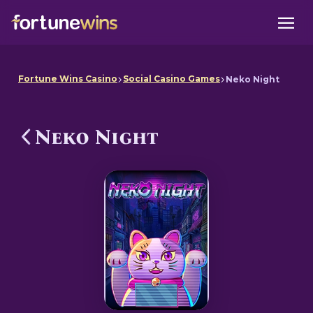
Fortune Wins Casino
Social Casino Games
Neko Night
Neko Night