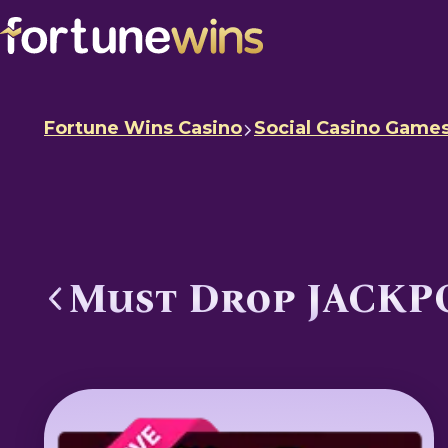
Fortune Wins Casino
Social Casino Game
Must Drop JACKPO