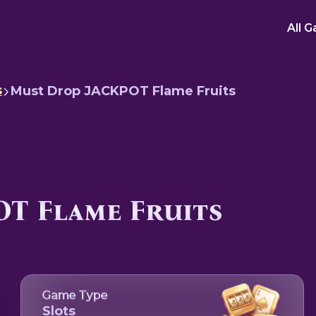
All 
s
Must Drop JACKPOT Flame Fruits
T Flame Fruits
Game Type
Slots