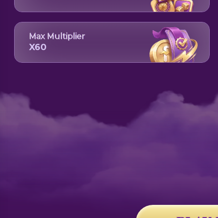
Max Multiplier
X
60