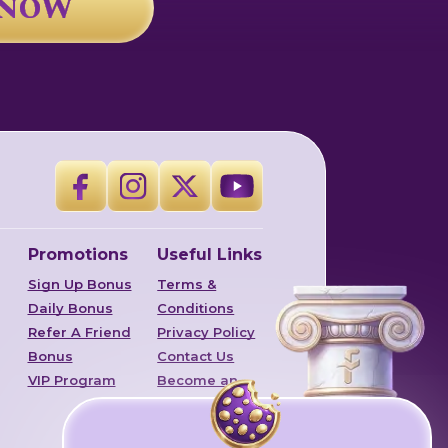
 NOW
Promotions
Useful Links
Sign Up Bonus
Terms &
Daily Bonus
Conditions
Refer A Friend
Privacy Policy
Bonus
Contact Us
VIP Program
Become an
Affiliate
About