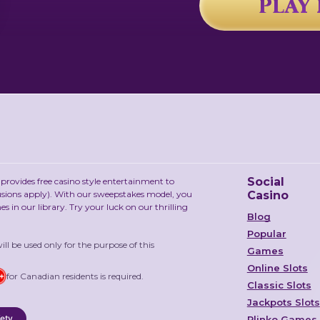
PLAY
Social
provides free casino style entertainment to
sions apply).
With our sweepstakes model, you
Casino
s in our library.
Try your luck on our thrilling
Blog
Popular
l be used only for the purpose of this
Games
Online Slots
for Canadian residents is required.
Classic Slots
Jackpots Slots
ety
Plinko Games