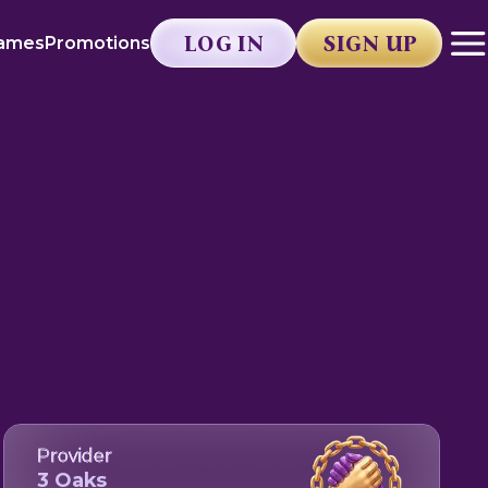
LOG IN
SIGN UP
Games
Promotions
Provider
3 Oaks