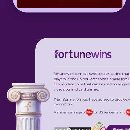
fortunewins.com is a
sweepstakes casino
that 
players in the United States and Canada (exclu
can win free coins that can be used on all game
video slots and card games.
The information you have agreed to provide wil
promotion.
A minimum age of
for US residents and
Player Saf