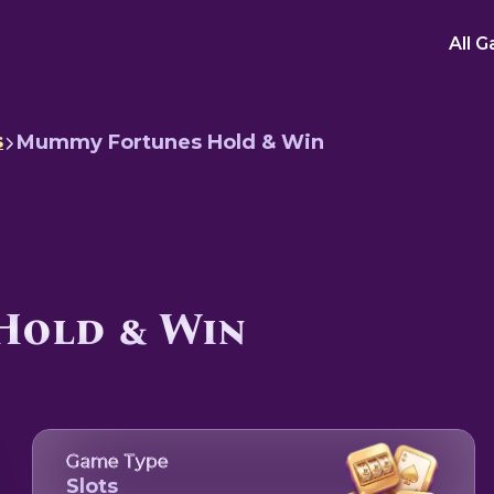
All 
s
Mummy Fortunes Hold & Win
Hold & Win
Game Type
Slots