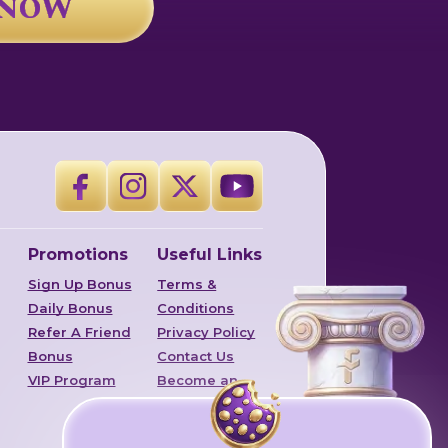
 NOW
Promotions
Useful Links
Sign Up Bonus
Terms &
Daily Bonus
Conditions
Refer A Friend
Privacy Policy
Bonus
Contact Us
VIP Program
Become an
Affiliate
About