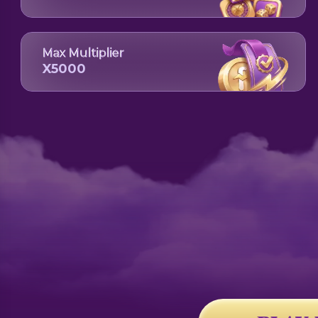
Max Multiplier
X
5000