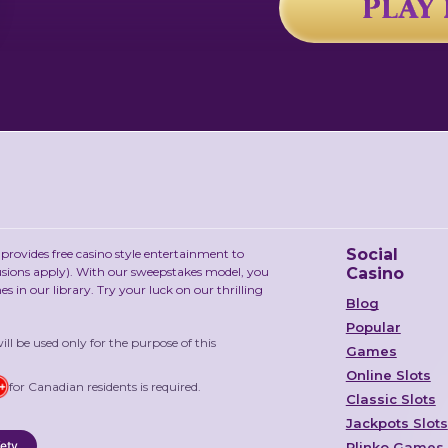
PLAY
Social
provides free casino style entertainment to
sions apply).
With our sweepstakes model, you
Casino
s in our library.
Try your luck on our thrilling
Blog
Popular
l be used only for the purpose of this
Games
Online Slots
for Canadian residents is required.
Classic Slots
Jackpots Slots
ety
Plinko Games