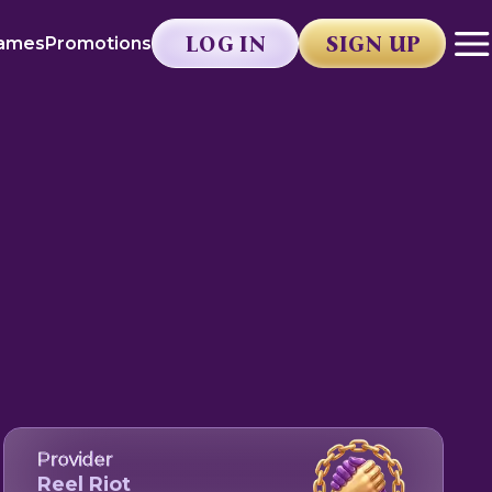
LOG IN
SIGN UP
Games
Promotions
Provider
Reel Riot