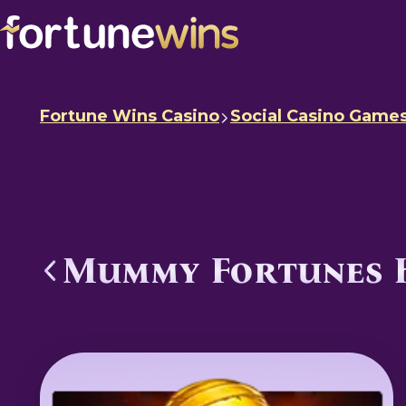
Fortune Wins Casino
Social Casino Game
Mummy Fortunes 