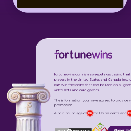
fortunewins.com is a
sweepstakes casino
that 
players in the United States and Canada (exclu
can win free coins that can be used on all game
video slots and card games.
The information you have agreed to provide wil
promotion.
A minimum age of
for US residents and
Player Saf