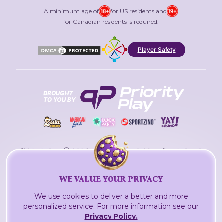
A minimum age of
for US residents and
for Canadian residents is required.
Player Safety
Copyright © 2026 fortunewins.com. All rights
reserved.
In USA, fortunewins.com is operated by Social Gaming LLC.
WE VALUE YOUR PRIVACY
In Canada, fortunewins.com is operated by Social Gaming
LTD.
We use cookies to deliver a better and more
The registered address of Social Gaming LLC is 2711
personalized service. For more information see our
Centerville Road, Suite 400, Wilmington, Delaware, 19808,
Privacy Policy.
USA