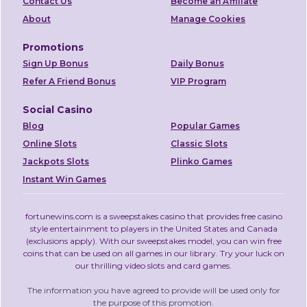
Contact Us
Become an Affiliate
About
Manage Cookies
Promotions
Sign Up Bonus
Daily Bonus
Refer A Friend Bonus
VIP Program
Social Casino
Blog
Popular Games
Online Slots
Classic Slots
Jackpots Slots
Plinko Games
Instant Win Games
fortunewins.com is a
sweepstakes casino
that provides free casino
style entertainment to players in the United States and Canada
(exclusions apply).
With our sweepstakes model, you can win free
coins that can be used on all games in our library.
Try your luck on
our thrilling video slots and card games.
The information you have agreed to provide will be used only for
the purpose of this promotion.