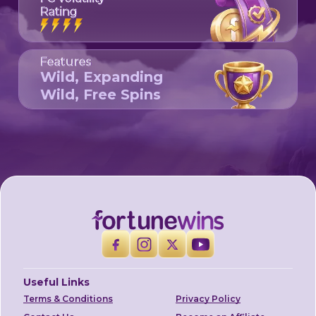
Rating
Features
Wild, Expanding
Wild, Free Spins
Useful Links
Terms & Conditions
Privacy Policy