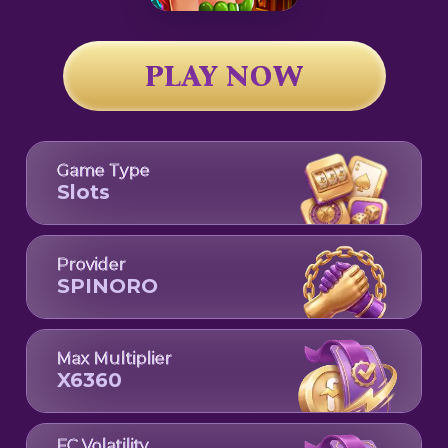
PLAY NOW
Game Type
Slots
Provider
SPINORO
Max Multiplier
X
6360
FC Volatility