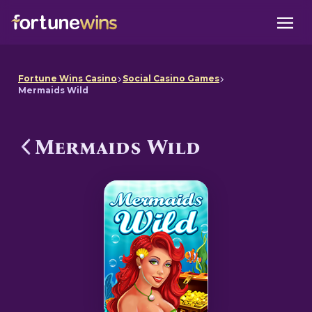
Fortune Wins Casino
Social Casino Games
Mermaids Wild
Mermaids Wild