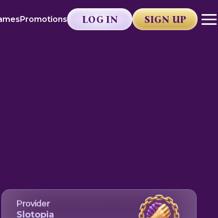
LOG IN
SIGN UP
Games
Promotions
Provider
Slotopia