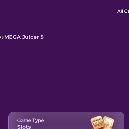
All 
s
MEGA Juicer 5
Game Type
Slots