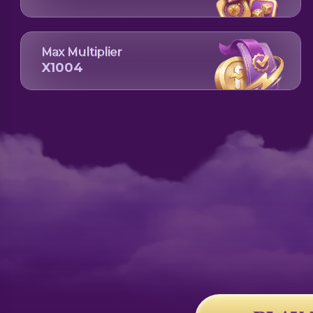
Max Multiplier
X
1004