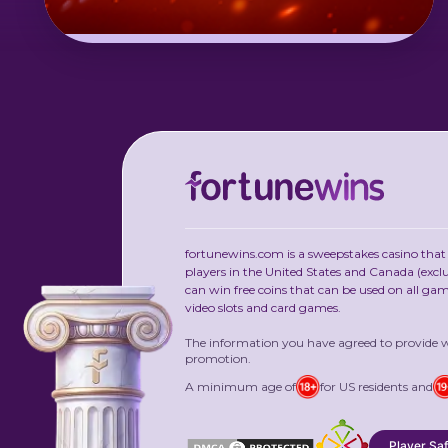
fortunewins.com is a
sweepstakes casino
that 
players in the United States and Canada (exclu
can win free coins that can be used on all game
video slots and card games.
The information you have agreed to provide wil
promotion.
A minimum age of
for US residents and
Player Saf