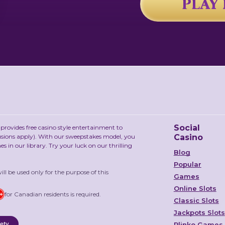
PLAY
Social
provides free casino style entertainment to
sions apply).
With our sweepstakes model, you
Casino
s in our library.
Try your luck on our thrilling
Blog
Popular
l be used only for the purpose of this
Games
Online Slots
for Canadian residents is required.
Classic Slots
Jackpots Slots
ety
Plinko Games