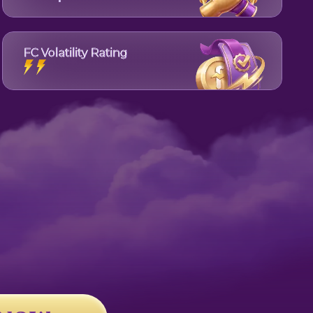
FC Volatility Rating