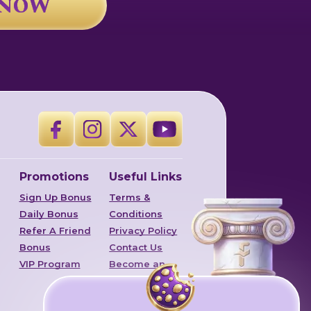
 NOW
Promotions
Useful Links
Sign Up Bonus
Terms &
Daily Bonus
Conditions
Refer A Friend
Privacy Policy
Bonus
Contact Us
VIP Program
Become an
Affiliate
About