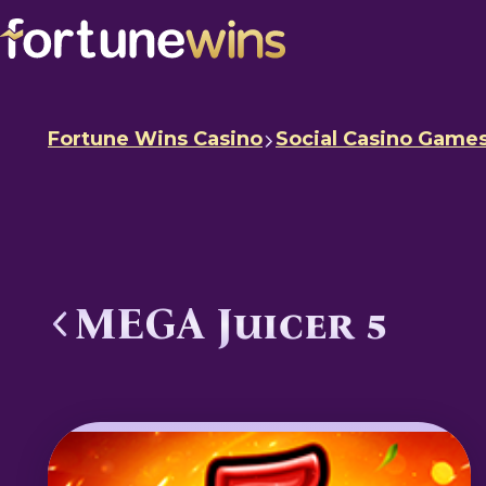
Fortune Wins Casino
Social Casino Game
MEGA Juicer 5