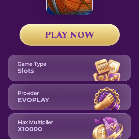
PLAY NOW
Game Type
Slots
Provider
EVOPLAY
Max Multiplier
X
10000