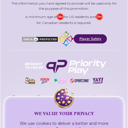
The information you have agreed to provide will be used only for
the purpose of this promotion.
A minimum age of
for US residents and
for Canadian residents is required.
Player Safety
Copyright © 2026 fortunewins.com. All rights
reserved.
In USA, fortunewins.com is operated by Social Gaming LLC.
WE VALUE YOUR PRIVACY
In Canada, fortunewins.com is operated by Social Gaming
LTD.
We use cookies to deliver a better and more
The registered address of Social Gaming LLC is 2711