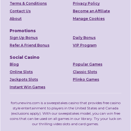
Terms & Conditions
Privacy Policy
Contact Us
Become an Affiliate
About
Manage Cookies
Promotions
Sign Up Bonus
Daily Bonus
Refer A Friend Bonus
VIP Program
Social Casino
Blog
Popular Games
Online Slots
Classic Slots
Jackpots Slots
Plinko Games
Instant Win Games
fortunewins.com is a
sweepstakes casino
that provides free casino
style entertainment to players in the United States and Canada
(exclusions apply).
With our sweepstakes model, you can win free
coins that can be used on all games in our library.
Try your luck on
our thrilling video slots and card games.