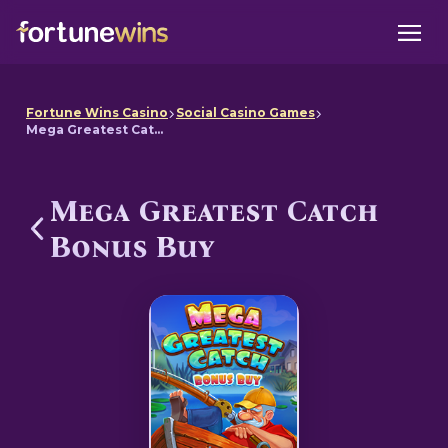
Fortune Wins Casino
Social Casino Games
Mega Greatest Catch Bonus Buy
Mega Greatest Catch
Bonus Buy