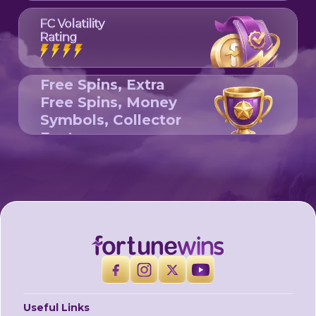
FC Volatility
Rating
Features
Free Spins, Extra
Free Spins, Money
Symbols, Collector
Feature
Useful Links