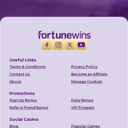
Useful Links
Terms & Conditions
Privacy Policy
Contact Us
Become an Affiliate
About
Manage Cookies
Promotions
Sign Up Bonus
Daily Bonus
Refer A Friend Bonus
VIP Program
Social Casino
Blog
Popular Games