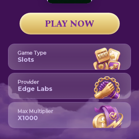
PLAY NOW
Game Type
Slots
Provider
Edge Labs
Max Multiplier
X
1000