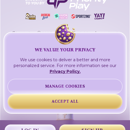
Copyright © 2026 fortunewins.com. All rights
reserved.
In USA, fortunewins.com is operated by Social Gaming LLC.
WE VALUE YOUR PRIVACY
In Canada, fortunewins.com is operated by Social Gaming
LTD.
We use cookies to deliver a better and more
The registered address of Social Gaming LLC is 2711
personalized service. For more information see our
Centerville Road, Suite 400, Wilmington, Delaware, 19808,
Privacy Policy.
USA
The registered address of Social Gaming LTD is 600-1741
MANAGE COOKIES
Lower Water Street, Halifax, Nova Scotia, B3J 0J2, Canada
ACCEPT ALL