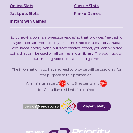
Online Slots
Classic Slots
Jackpots Slots
Plinko Games
Instant Win Games
fortunewins.com is a
sweepstakes casino
that provides free casino
style entertainment to players in the United States and Canada
(exclusions apply).
With our sweepstakes model, you can win free
coins that can be used on all games in our library.
Try your luck on
our thrilling video slots and card games.
The information you have agreed to provide will be used only for
the purpose of this promotion.
A minimum age of
for US residents and
for Canadian residents is required.
Player Safety