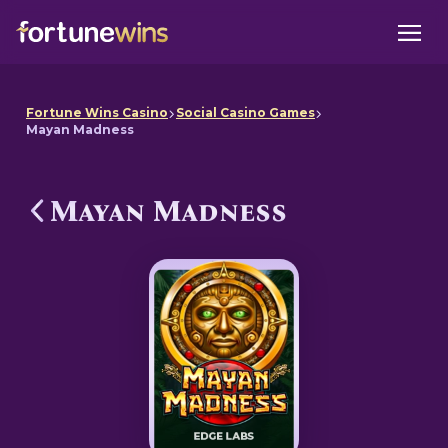
Fortune Wins Casino
Social Casino Games
Mayan Madness
Mayan Madness