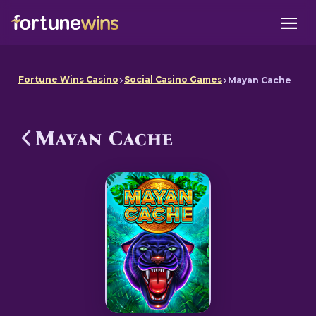
Fortune Wins Casino
Social Casino Games
Mayan Cache
Mayan Cache