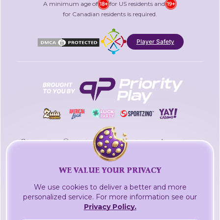
A minimum age of
for US residents and
for Canadian residents is required.
Player Safety
Copyright © 2026 fortunewins.com. All rights
reserved.
In USA, fortunewins.com is operated by Social Gaming LLC.
WE VALUE YOUR PRIVACY
In Canada, fortunewins.com is operated by Social Gaming
LTD.
We use cookies to deliver a better and more
The registered address of Social Gaming LLC is 2711
personalized service. For more information see our
Centerville Road, Suite 400, Wilmington, Delaware, 19808,
Privacy Policy.
USA