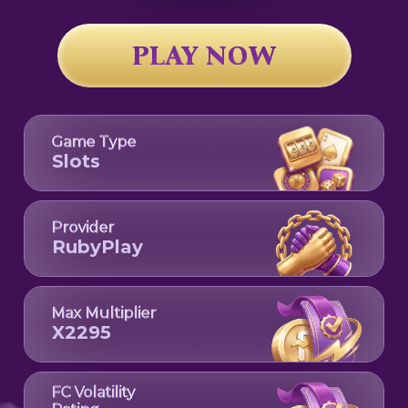
PLAY NOW
Game Type
Slots
Provider
RubyPlay
Max Multiplier
X
2295
FC Volatility