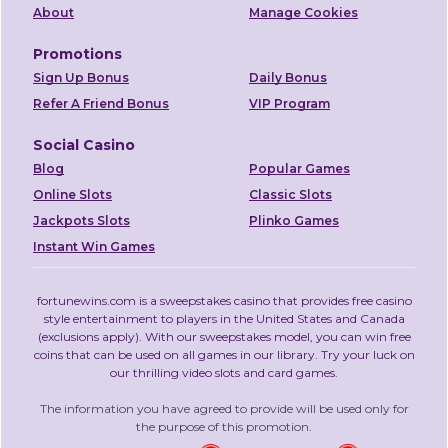
About
Manage Cookies
Promotions
Sign Up Bonus
Daily Bonus
Refer A Friend Bonus
VIP Program
Social Casino
Blog
Popular Games
Online Slots
Classic Slots
Jackpots Slots
Plinko Games
Instant Win Games
fortunewins.com is a
sweepstakes casino
that provides free casino
style entertainment to players in the United States and Canada
(exclusions apply).
With our sweepstakes model, you can win free
coins that can be used on all games in our library.
Try your luck on
our thrilling video slots and card games.
The information you have agreed to provide will be used only for
the purpose of this promotion.