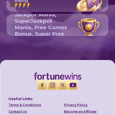
Rating
Features
Jackpot Mania,
SuperJackpot
Mania, Free Games
Bonus, Super Free
Game Bonus
Useful Links
Terms & Conditions
Privacy Policy
Contact Us
Become an Affiliate