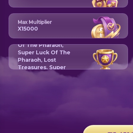
Features
Max Multiplier
Sticky Re-Drops,
X
15000
Golden Riches,
Bonus Choice, Luck
Of The Pharaoh,
Super Luck Of The
Pharaoh, Lost
Treasures, Super
Lost Treasures,
Rainbow Over The
Pyramids, Special
Symbols