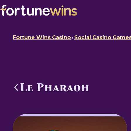
Fortune Wins Casino
Social Casino Game
Le Pharaoh