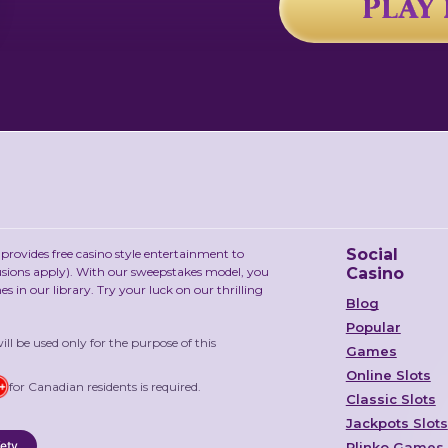
PLAY
Social
provides free casino style entertainment to
sions apply).
With our sweepstakes model, you
Casino
s in our library.
Try your luck on our thrilling
Blog
Popular
l be used only for the purpose of this
Games
Online Slots
for Canadian residents is required.
Classic Slots
Jackpots Slots
ety
Plinko Games