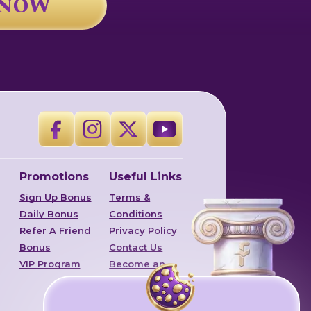
 NOW
Promotions
Useful Links
Sign Up Bonus
Terms &
Daily Bonus
Conditions
Refer A Friend
Privacy Policy
Bonus
Contact Us
VIP Program
Become an
Affiliate
About