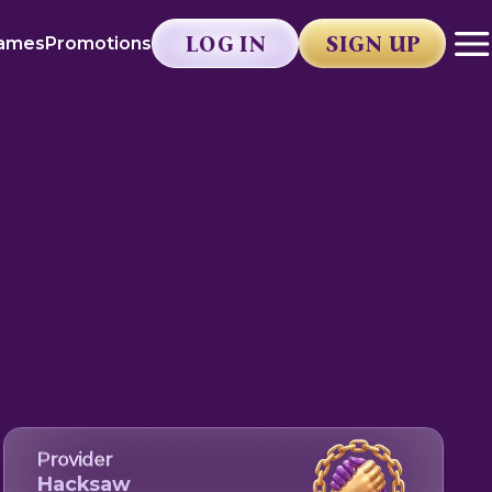
LOG IN
SIGN UP
Games
Promotions
Provider
Hacksaw