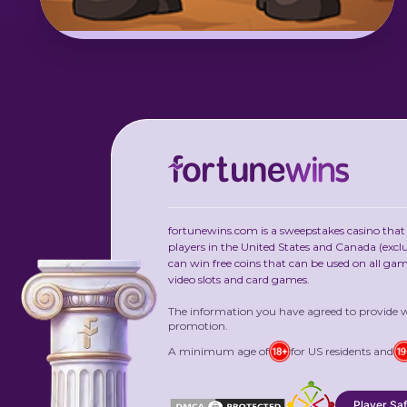
fortunewins.com is a
sweepstakes casino
that 
players in the United States and Canada (exclu
can win free coins that can be used on all game
video slots and card games.
The information you have agreed to provide wil
promotion.
A minimum age of
for US residents and
Player Saf