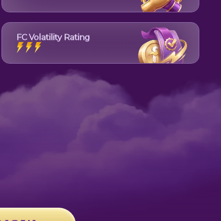
FC Volatility Rating