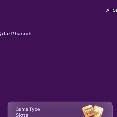
All 
s
Le Pharaoh
Game Type
Slots