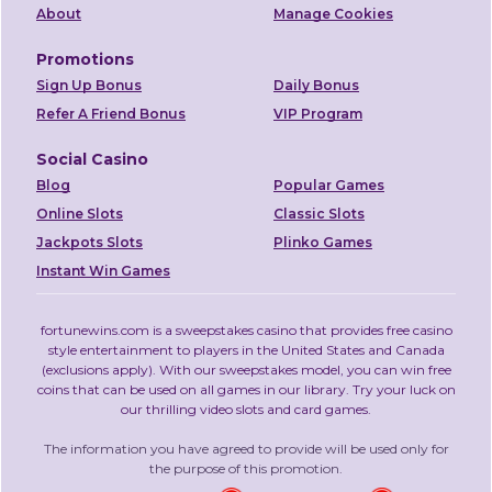
About
Manage Cookies
Promotions
Sign Up Bonus
Daily Bonus
Refer A Friend Bonus
VIP Program
Social Casino
Blog
Popular Games
Online Slots
Classic Slots
Jackpots Slots
Plinko Games
Instant Win Games
fortunewins.com is a
sweepstakes casino
that provides free casino
style entertainment to players in the United States and Canada
(exclusions apply).
With our sweepstakes model, you can win free
coins that can be used on all games in our library.
Try your luck on
our thrilling video slots and card games.
The information you have agreed to provide will be used only for
the purpose of this promotion.