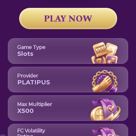
PLAY NOW
Game Type
Slots
Provider
PLATIPUS
Max Multiplier
X
500
FC Volatility