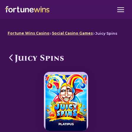
Fortune Wins Casino
Social Casino Games
Juicy Spins
Juicy Spins