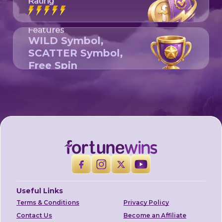
Rating
Features
WILD Symbol,
SCATTER Symbol,
Free Spin
Useful Links
Terms & Conditions
Privacy Policy
Contact Us
Become an Affiliate