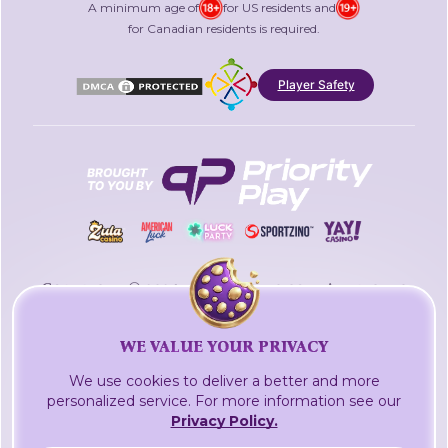
A minimum age of
for US residents and
for Canadian residents is required.
Player Safety
Copyright © 2026 fortunewins.com. All rights
reserved.
In USA, fortunewins.com is operated by Social Gaming LLC.
WE VALUE YOUR PRIVACY
In Canada, fortunewins.com is operated by Social Gaming
LTD.
We use cookies to deliver a better and more
The registered address of Social Gaming LLC is 2711
personalized service. For more information see our
Centerville Road, Suite 400, Wilmington, Delaware, 19808,
Privacy Policy.
USA