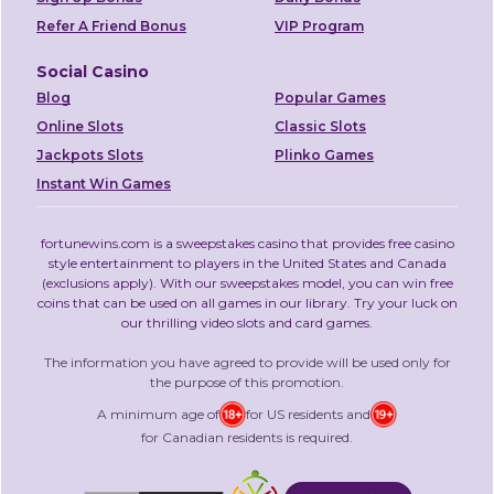
Refer A Friend Bonus
VIP Program
Social Casino
Blog
Popular Games
Online Slots
Classic Slots
Jackpots Slots
Plinko Games
Instant Win Games
fortunewins.com is a
sweepstakes casino
that provides free casino
style entertainment to players in the United States and Canada
(exclusions apply).
With our sweepstakes model, you can win free
coins that can be used on all games in our library.
Try your luck on
our thrilling video slots and card games.
The information you have agreed to provide will be used only for
the purpose of this promotion.
A minimum age of
for US residents and
for Canadian residents is required.