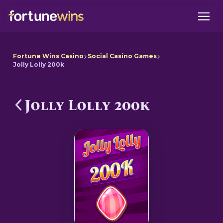
Fortune Wins Casino
Social Casino Games
Jolly Lolly 200k
Jolly Lolly 200k