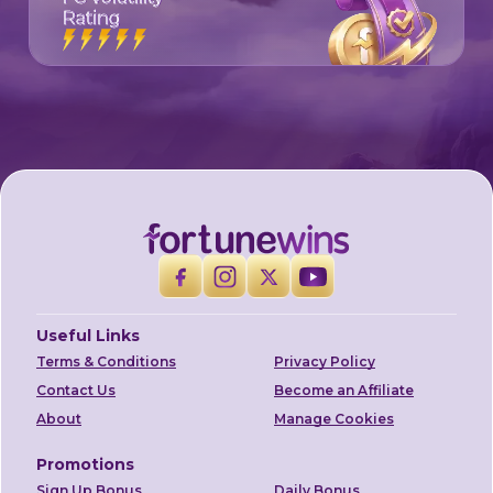
Rating
Useful Links
Terms & Conditions
Privacy Policy
Contact Us
Become an Affiliate
About
Manage Cookies
Promotions
Sign Up Bonus
Daily Bonus