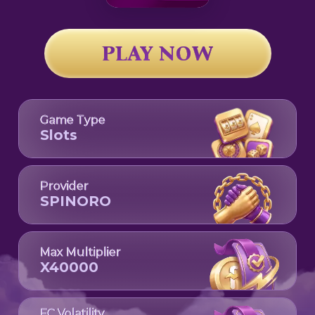
PLAY NOW
Game Type
Slots
Provider
SPINORO
Max Multiplier
X
40000
FC Volatility