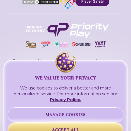
Player Safety
Copyright © 2026 fortunewins.com. All rights
reserved.
In USA, fortunewins.com is operated by Social Gaming LLC.
WE VALUE YOUR PRIVACY
In Canada, fortunewins.com is operated by Social Gaming
LTD.
We use cookies to deliver a better and more
The registered address of Social Gaming LLC is 2711
personalized service. For more information see our
Centerville Road, Suite 400, Wilmington, Delaware, 19808,
Privacy Policy.
USA
The registered address of Social Gaming LTD is 600-1741
MANAGE COOKIES
Lower Water Street, Halifax, Nova Scotia, B3J 0J2, Canada
ACCEPT ALL