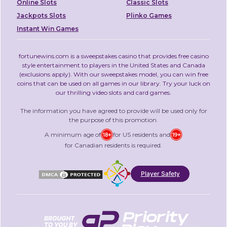
Online Slots
Classic Slots
Jackpots Slots
Plinko Games
Instant Win Games
fortunewins.com is a
sweepstakes casino
that provides free casino
style entertainment to players in the United States and Canada
(exclusions apply).
With our sweepstakes model, you can win free
coins that can be used on all games in our library.
Try your luck on
our thrilling video slots and card games.
The information you have agreed to provide will be used only for
the purpose of this promotion.
A minimum age of
for US residents and
for Canadian residents is required.
Player Safety