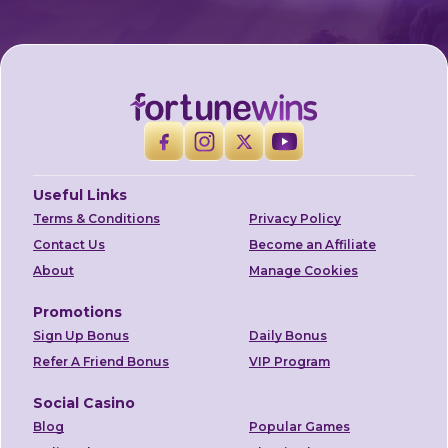
Useful Links
Terms & Conditions
Privacy Policy
Contact Us
Become an Affiliate
About
Manage Cookies
Promotions
Sign Up Bonus
Daily Bonus
Refer A Friend Bonus
VIP Program
Social Casino
Blog
Popular Games