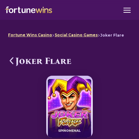
Fortune Wins Casino
Social Casino Games
Joker Flare
Joker Flare