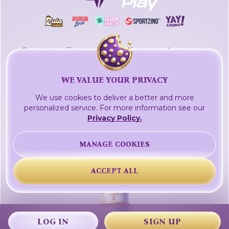
Copyright © 2026 fortunewins.com. All rights
reserved.
In USA, fortunewins.com is operated by Social Gaming LLC.
WE VALUE YOUR PRIVACY
In Canada, fortunewins.com is operated by Social Gaming
LTD.
We use cookies to deliver a better and more
The registered address of Social Gaming LLC is 2711
personalized service. For more information see our
Centerville Road, Suite 400, Wilmington, Delaware, 19808,
Privacy Policy.
USA
The registered address of Social Gaming LTD is 600-1741
MANAGE COOKIES
Lower Water Street, Halifax, Nova Scotia, B3J 0J2, Canada
ACCEPT ALL
LOG IN
SIGN UP