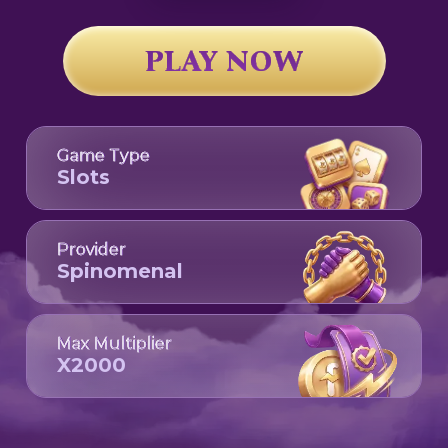
PLAY NOW
Game Type
Slots
Provider
Spinomenal
Max Multiplier
X
2000