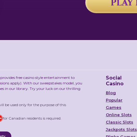
PLAY
Social
provides free casino style entertainment to
sions apply).
With our sweepstakes model, you
Casino
s in our library.
Try your luck on our thrilling
Blog
Popular
l be used only for the purpose of this
Games
Online Slots
for Canadian residents is required.
Classic Slots
Jackpots Slots
ety
Plinko Games