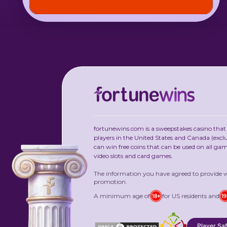
fortunewins.com is a
sweepstakes casino
that 
players in the United States and Canada (exclu
can win free coins that can be used on all game
video slots and card games.
The information you have agreed to provide wil
promotion.
A minimum age of
for US residents and
Player Saf