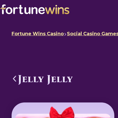
Fortune Wins Casino
Social Casino Game
Jelly Jelly