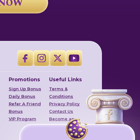
 NOW
Promotions
Useful Links
Sign Up Bonus
Terms &
Daily Bonus
Conditions
Refer A Friend
Privacy Policy
Bonus
Contact Us
VIP Program
Become an
Affiliate
About