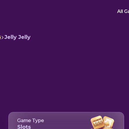
All 
s
Jelly Jelly
Game Type
Slots