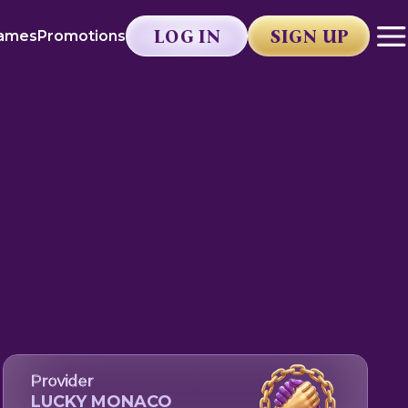
LOG IN
SIGN UP
Games
Promotions
Provider
LUCKY MONACO