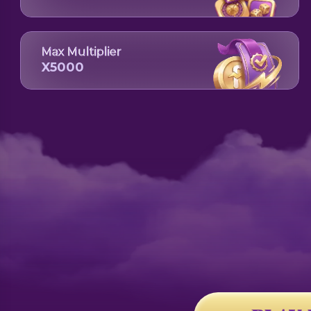
Max Multiplier
X
5000