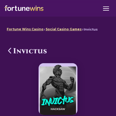
Fortune Wins Casino
Social Casino Games
Invictus
Invictus