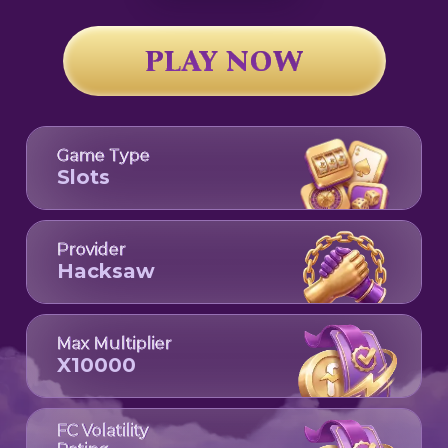
PLAY NOW
Game Type
Slots
Provider
Hacksaw
Max Multiplier
X
10000
FC Volatility