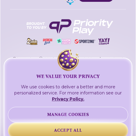
Copyright © 2026 fortunewins.com. All rights
reserved.
In USA, fortunewins.com is operated by Social Gaming LLC.
WE VALUE YOUR PRIVACY
In Canada, fortunewins.com is operated by Social Gaming
LTD.
We use cookies to deliver a better and more
The registered address of Social Gaming LLC is 2711
personalized service. For more information see our
Centerville Road, Suite 400, Wilmington, Delaware, 19808,
Privacy Policy.
USA
The registered address of Social Gaming LTD is 600-1741
MANAGE COOKIES
Lower Water Street, Halifax, Nova Scotia, B3J 0J2, Canada
ACCEPT ALL