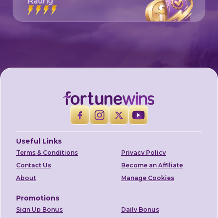
Rating
Useful Links
Terms & Conditions
Privacy Policy
Contact Us
Become an Affiliate
About
Manage Cookies
Promotions
Sign Up Bonus
Daily Bonus