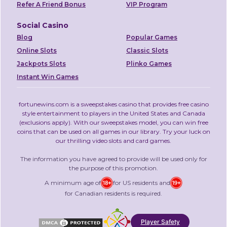
Refer A Friend Bonus
VIP Program
Social Casino
Blog
Popular Games
Online Slots
Classic Slots
Jackpots Slots
Plinko Games
Instant Win Games
fortunewins.com is a
sweepstakes casino
that provides free casino
style entertainment to players in the United States and Canada
(exclusions apply).
With our sweepstakes model, you can win free
coins that can be used on all games in our library.
Try your luck on
our thrilling video slots and card games.
The information you have agreed to provide will be used only for
the purpose of this promotion.
A minimum age of
for US residents and
for Canadian residents is required.
Player Safety