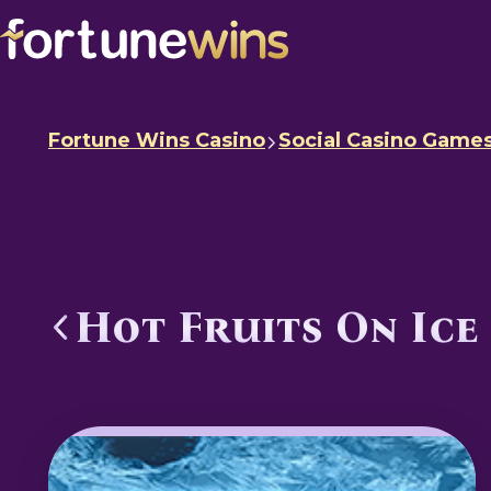
Fortune Wins Casino
Social Casino Game
Hot Fruits On Ice