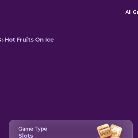
All 
s
Hot Fruits On Ice
Game Type
Slots