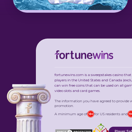
fortunewins.com is a
sweepstakes casino
that 
players in the United States and Canada (exclu
can win free coins that can be used on all game
video slots and card games.
The information you have agreed to provide wil
promotion.
A minimum age of
for US residents and
Player Saf