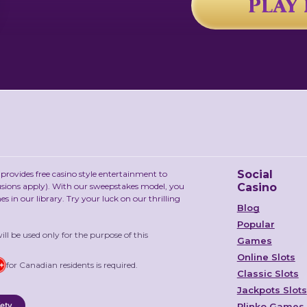
PLAY
Social
provides free casino style entertainment to
sions apply).
With our sweepstakes model, you
Casino
s in our library.
Try your luck on our thrilling
Blog
Popular
l be used only for the purpose of this
Games
Online Slots
for Canadian residents is required.
Classic Slots
Jackpots Slots
ety
Plinko Games