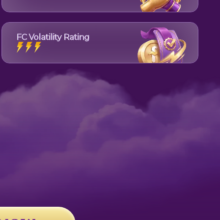
FC Volatility Rating