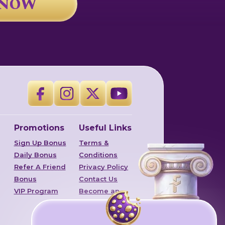
 NOW
Promotions
Useful Links
Sign Up Bonus
Terms &
Daily Bonus
Conditions
Refer A Friend
Privacy Policy
Bonus
Contact Us
VIP Program
Become an
Affiliate
About