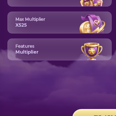
Max Multiplier
X
525
Features
Multiplier