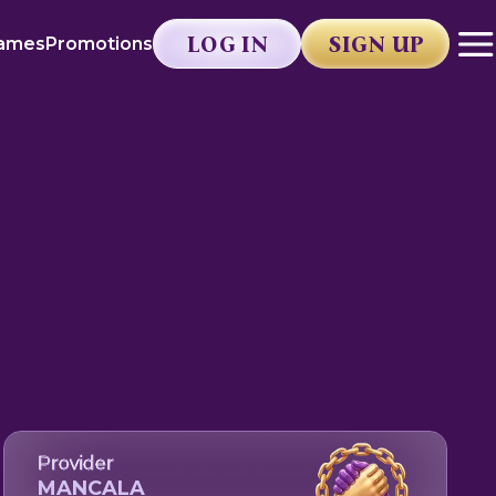
LOG IN
SIGN UP
Games
Promotions
Provider
MANCALA