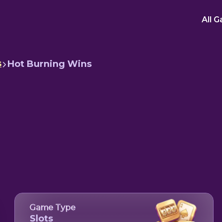
All 
s
Hot Burning Wins
Game Type
Slots