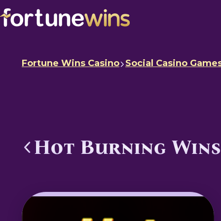
Fortune Wins Casino
Social Casino Game
Hot Burning Wins