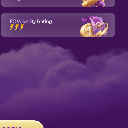
FC Volatility Rating