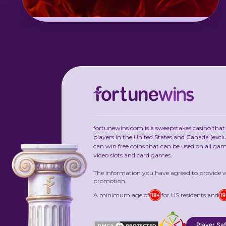
fortunewins.com is a
sweepstakes casino
that 
players in the United States and Canada (exclu
can win free coins that can be used on all game
video slots and card games.
The information you have agreed to provide wil
promotion.
A minimum age of
for US residents and
Player Saf