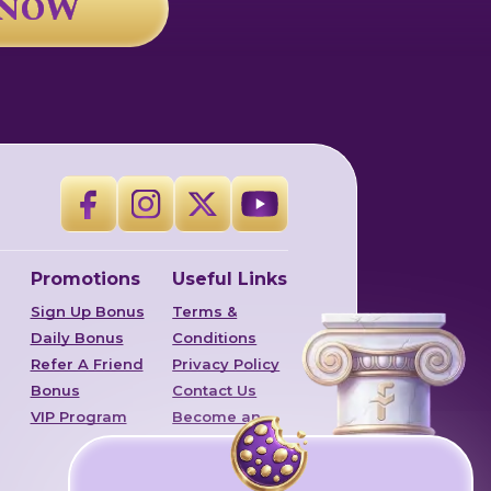
 NOW
Promotions
Useful Links
Sign Up Bonus
Terms &
Daily Bonus
Conditions
Refer A Friend
Privacy Policy
Bonus
Contact Us
VIP Program
Become an
Affiliate
About