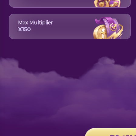
Max Multiplier
X
150