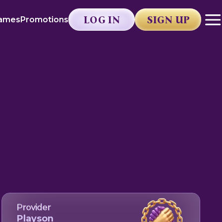
LOG IN
SIGN UP
Games
Promotions
Provider
Playson