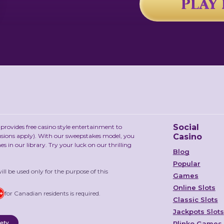
PLAY
Social
provides free casino style entertainment to
sions apply).
With our sweepstakes model, you
Casino
s in our library.
Try your luck on our thrilling
Blog
Popular
l be used only for the purpose of this
Games
Online Slots
for Canadian residents is required.
Classic Slots
Jackpots Slots
ety
Plinko Games