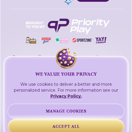
Copyright © 2026 fortunewins.com. All rights
reserved.
In USA, fortunewins.com is operated by Social Gaming LLC.
WE VALUE YOUR PRIVACY
In Canada, fortunewins.com is operated by Social Gaming
LTD.
We use cookies to deliver a better and more
The registered address of Social Gaming LLC is 2711
personalized service. For more information see our
Centerville Road, Suite 400, Wilmington, Delaware, 19808,
Privacy Policy.
USA
The registered address of Social Gaming LTD is 600-1741
MANAGE COOKIES
Lower Water Street, Halifax, Nova Scotia, B3J 0J2, Canada
ACCEPT ALL