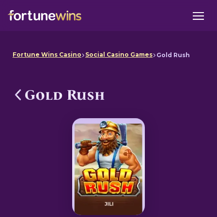
Fortune Wins Casino
Social Casino Games
Gold Rush
Gold Rush