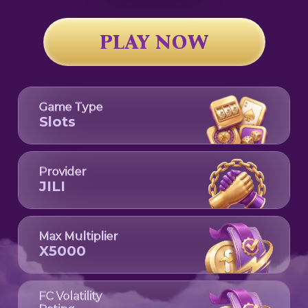
PLAY NOW
Game Type
Slots
Provider
JILI
Max Multiplier
X
5000
FC Volatility