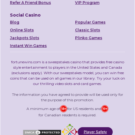
Refer A Friend Bonus
VIP Program
Social Casino
Blog
Popular Games
Online Slots
Classic Slots
Jackpots Slots
Plinko Games
Instant Win Games
fortunewins.com is a
sweepstakes casino
that provides free casino
style entertainment to players in the United States and Canada
(exclusions apply).
With our sweepstakes model, you can win free
coins that can be used on all games in our library.
Try your luck on
our thrilling video slots and card games.
The information you have agreed to provide will be used only for
the purpose of this promotion.
A minimum age of
for US residents and
for Canadian residents is required.
Player Safety