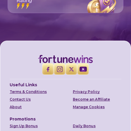
Rating
Useful Links
Terms & Conditions
Privacy Policy
Contact Us
Become an Affiliate
About
Manage Cookies
Promotions
Sign Up Bonus
Daily Bonus