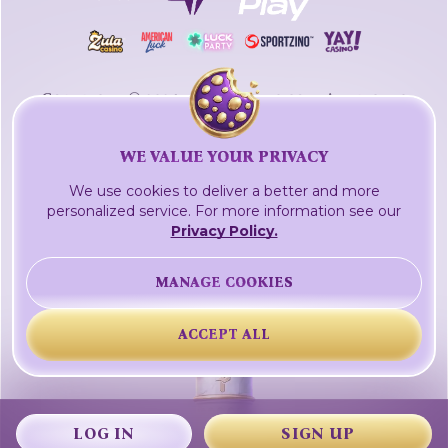
Copyright © 2026 fortunewins.com. All rights
reserved.
In USA, fortunewins.com is operated by Social Gaming LLC.
WE VALUE YOUR PRIVACY
In Canada, fortunewins.com is operated by Social Gaming
LTD.
We use cookies to deliver a better and more
The registered address of Social Gaming LLC is 2711
personalized service. For more information see our
Centerville Road, Suite 400, Wilmington, Delaware, 19808,
Privacy Policy.
USA
The registered address of Social Gaming LTD is 600-1741
MANAGE COOKIES
Lower Water Street, Halifax, Nova Scotia, B3J 0J2, Canada
ACCEPT ALL
LOG IN
SIGN UP