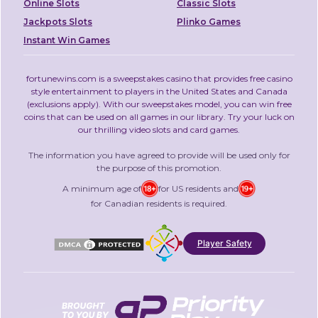
Online Slots
Classic Slots
Jackpots Slots
Plinko Games
Instant Win Games
fortunewins.com is a
sweepstakes casino
that provides free casino
style entertainment to players in the United States and Canada
(exclusions apply).
With our sweepstakes model, you can win free
coins that can be used on all games in our library.
Try your luck on
our thrilling video slots and card games.
The information you have agreed to provide will be used only for
the purpose of this promotion.
A minimum age of
for US residents and
for Canadian residents is required.
Player Safety