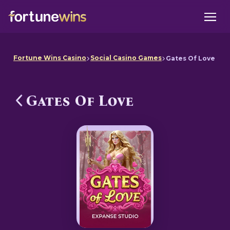
Fortune Wins Casino
Social Casino Games
Gates Of Love
Gates Of Love