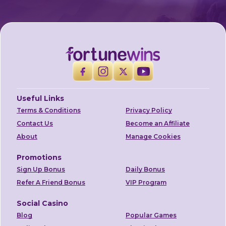
Useful Links
Terms & Conditions
Privacy Policy
Contact Us
Become an Affiliate
About
Manage Cookies
Promotions
Sign Up Bonus
Daily Bonus
Refer A Friend Bonus
VIP Program
Social Casino
Blog
Popular Games