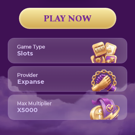
PLAY NOW
Game Type
Slots
Provider
Expanse
Max Multiplier
X
5000