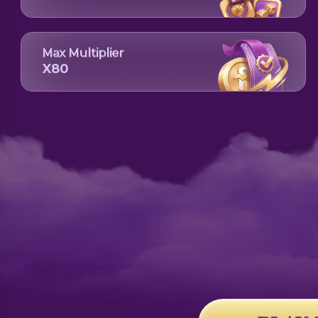
Max Multiplier
X
80