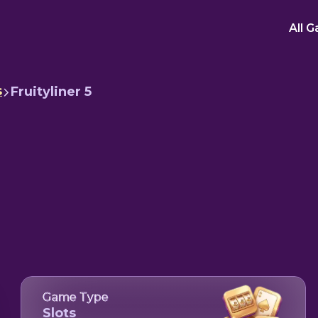
All 
s
Fruityliner 5
Game Type
Slots