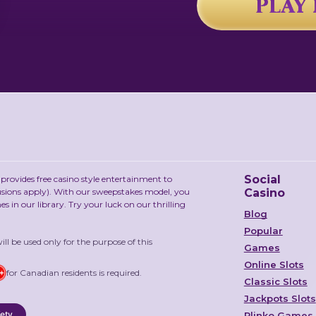
PLAY
Social
provides free casino style entertainment to
sions apply).
With our sweepstakes model, you
Casino
s in our library.
Try your luck on our thrilling
Blog
Popular
l be used only for the purpose of this
Games
Online Slots
for Canadian residents is required.
Classic Slots
Jackpots Slots
ety
Plinko Games