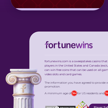
fortunewins.com is a
sweepstakes casino
that 
players in the United States and Canada (exclu
can win free coins that can be used on all game
video slots and card games.
The information you have agreed to provide wil
promotion.
A minimum age of
for US residents and
Player Saf