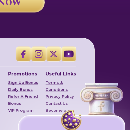
 NOW
Promotions
Useful Links
Sign Up Bonus
Terms &
Daily Bonus
Conditions
Refer A Friend
Privacy Policy
Bonus
Contact Us
VIP Program
Become an
Affiliate
About