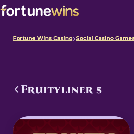
Fortune Wins Casino
Social Casino Game
Fruityliner 5