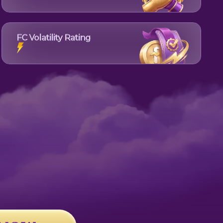
FC Volatility Rating