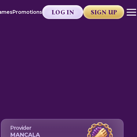
LOG IN
SIGN UP
Games
Promotions
Provider
MANCALA