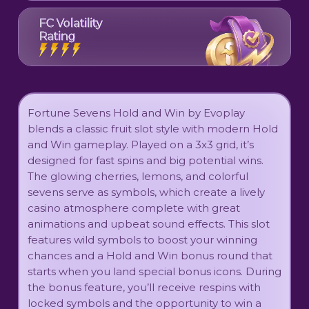
FC Volatility
Rating
Fortune Sevens Hold and Win by Evoplay
blends a classic fruit slot style with modern Hold
and Win gameplay. Played on a 3x3 grid, it’s
designed for fast spins and big potential wins.
The glowing cherries, lemons, and colorful
sevens serve as symbols, which create a lively
casino atmosphere complete with great
animations and upbeat sound effects. This slot
features wild symbols to boost your winning
chances and a Hold and Win bonus round that
starts when you land special bonus icons. During
the bonus feature, you’ll receive respins with
locked symbols and the opportunity to win a