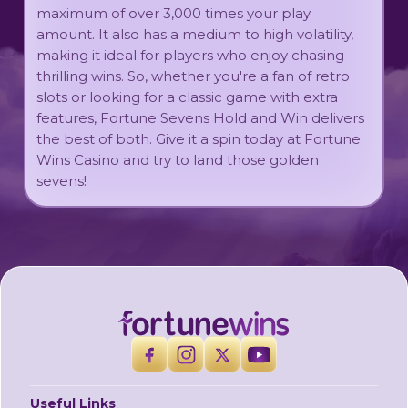
maximum of over 3,000 times your play
amount. It also has a medium to high volatility,
making it ideal for players who enjoy chasing
thrilling wins. So, whether you're a fan of retro
slots or looking for a classic game with extra
features, Fortune Sevens Hold and Win delivers
the best of both. Give it a spin today at Fortune
Wins Casino and try to land those golden
sevens!
Useful Links