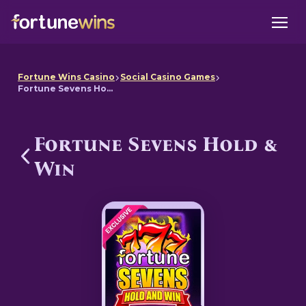
Fortune Wins Casino
Social Casino Games
Fortune Sevens Hold & Win
Fortune Sevens Hold &
Win