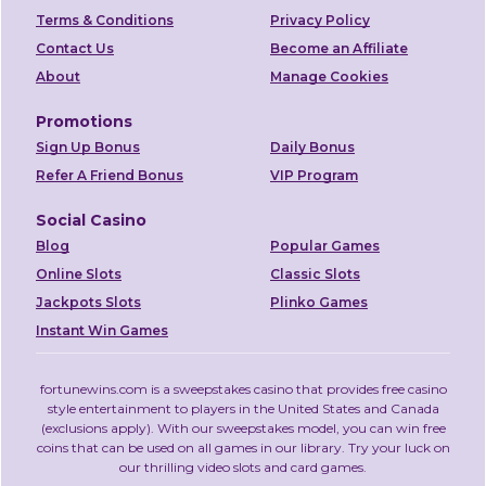
Terms & Conditions
Privacy Policy
Contact Us
Become an Affiliate
About
Manage Cookies
Promotions
Sign Up Bonus
Daily Bonus
Refer A Friend Bonus
VIP Program
Social Casino
Blog
Popular Games
Online Slots
Classic Slots
Jackpots Slots
Plinko Games
Instant Win Games
fortunewins.com is a
sweepstakes casino
that provides free casino
style entertainment to players in the United States and Canada
(exclusions apply).
With our sweepstakes model, you can win free
coins that can be used on all games in our library.
Try your luck on
our thrilling video slots and card games.