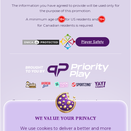
The information you have agreed to provide will be used only for
the purpose of this promotion.
A minimum age of
for US residents and
for Canadian residents is required.
Player Safety
Copyright © 2026 fortunewins.com. All rights
reserved.
In USA, fortunewins.com is operated by Social Gaming LLC.
WE VALUE YOUR PRIVACY
In Canada, fortunewins.com is operated by Social Gaming
LTD.
We use cookies to deliver a better and more