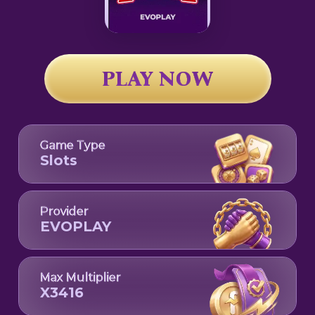
PLAY NOW
Game Type
Slots
Provider
EVOPLAY
Max Multiplier
X
3416