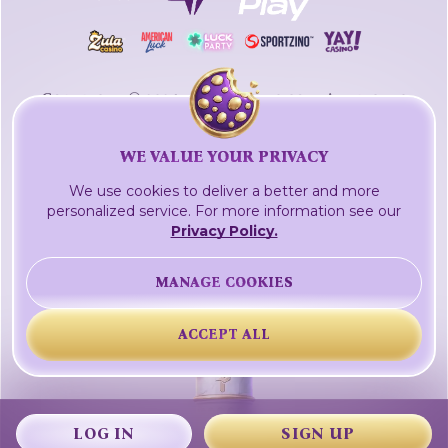
Copyright © 2026 fortunewins.com. All rights
reserved.
In USA, fortunewins.com is operated by Social Gaming LLC.
WE VALUE YOUR PRIVACY
In Canada, fortunewins.com is operated by Social Gaming
LTD.
We use cookies to deliver a better and more
The registered address of Social Gaming LLC is 2711
personalized service. For more information see our
Centerville Road, Suite 400, Wilmington, Delaware, 19808,
Privacy Policy.
USA
The registered address of Social Gaming LTD is 600-1741
MANAGE COOKIES
Lower Water Street, Halifax, Nova Scotia, B3J 0J2, Canada
ACCEPT ALL
LOG IN
SIGN UP