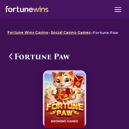
Fortune Wins Casino
Social Casino Games
Fortune Paw
Fortune Paw