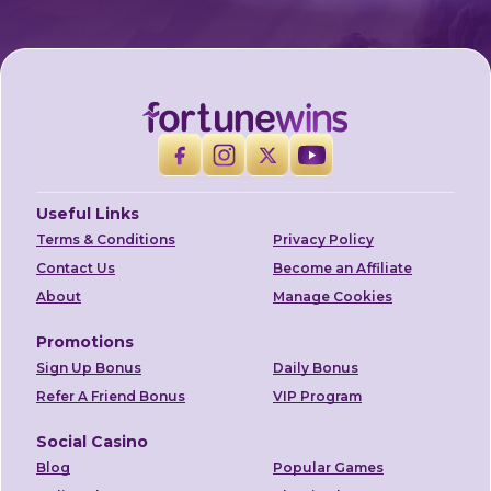
Useful Links
Terms & Conditions
Privacy Policy
Contact Us
Become an Affiliate
About
Manage Cookies
Promotions
Sign Up Bonus
Daily Bonus
Refer A Friend Bonus
VIP Program
Social Casino
Blog
Popular Games