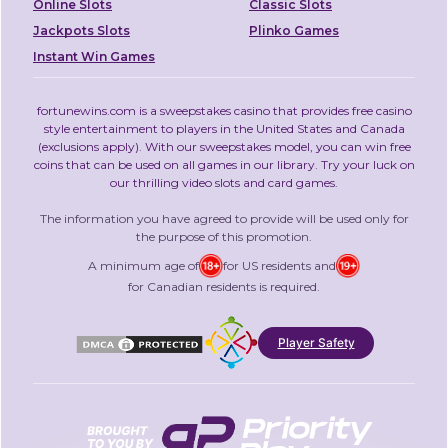
Online Slots
Classic Slots
Jackpots Slots
Plinko Games
Instant Win Games
fortunewins.com is a
sweepstakes casino
that provides free casino
style entertainment to players in the United States and Canada
(exclusions apply).
With our sweepstakes model, you can win free
coins that can be used on all games in our library.
Try your luck on
our thrilling video slots and card games.
The information you have agreed to provide will be used only for
the purpose of this promotion.
A minimum age of
for US residents and
for Canadian residents is required.
Player Safety