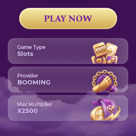
PLAY NOW
Game Type
Slots
Provider
BOOMING
Max Multiplier
X
2500