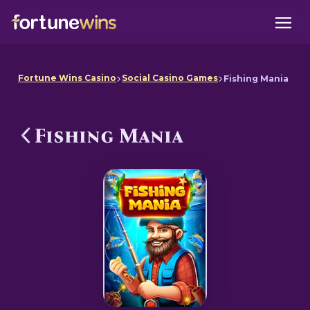
Fortune Wins Casino
Social Casino Games
Fishing Mania
Fishing Mania