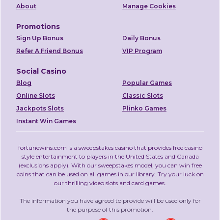
About
Manage Cookies
Promotions
Sign Up Bonus
Daily Bonus
Refer A Friend Bonus
VIP Program
Social Casino
Blog
Popular Games
Online Slots
Classic Slots
Jackpots Slots
Plinko Games
Instant Win Games
fortunewins.com is a
sweepstakes casino
that provides free casino
style entertainment to players in the United States and Canada
(exclusions apply).
With our sweepstakes model, you can win free
coins that can be used on all games in our library.
Try your luck on
our thrilling video slots and card games.
The information you have agreed to provide will be used only for
the purpose of this promotion.