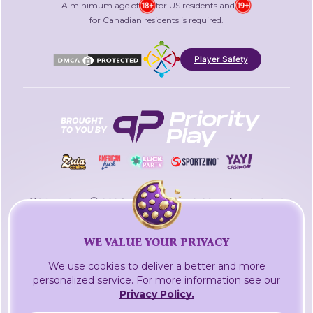
A minimum age of
for US residents and
for Canadian residents is required.
Player Safety
Copyright © 2026 fortunewins.com. All rights
reserved.
In USA, fortunewins.com is operated by Social Gaming LLC.
WE VALUE YOUR PRIVACY
In Canada, fortunewins.com is operated by Social Gaming
LTD.
We use cookies to deliver a better and more
The registered address of Social Gaming LLC is 2711
personalized service. For more information see our
Centerville Road, Suite 400, Wilmington, Delaware, 19808,
Privacy Policy.
USA