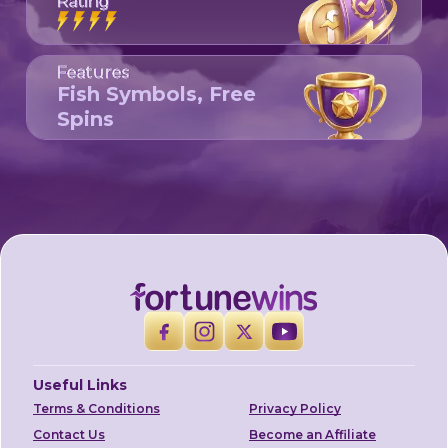
Rating
Features
Fish Symbols, Free
Spins
Useful Links
Terms & Conditions
Privacy Policy
Contact Us
Become an Affiliate