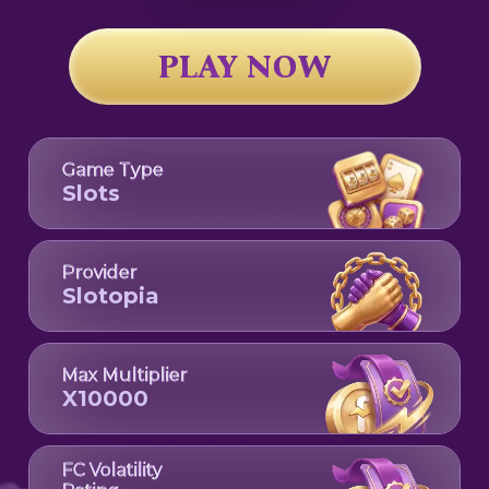
PLAY NOW
Game Type
Slots
Provider
Slotopia
Max Multiplier
X
10000
FC Volatility