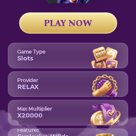
PLAY NOW
Game Type
Slots
Provider
RELAX
Max Multiplier
X
20000
Features