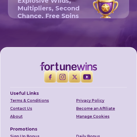
Explosive WIlds,
Multipliers, Second
Chance, Free Spins
Useful Links
Terms & Conditions
Privacy Policy
Contact Us
Become an Affiliate
About
Manage Cookies
Promotions
Sign Up Bonus
Daily Bonus