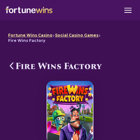
Fortune Wins Casino
Social Casino Games
Fire Wins Factory
Fire Wins Factory