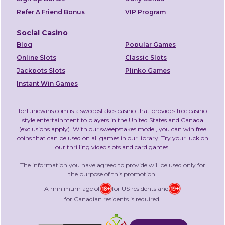
Refer A Friend Bonus
VIP Program
Social Casino
Blog
Popular Games
Online Slots
Classic Slots
Jackpots Slots
Plinko Games
Instant Win Games
fortunewins.com is a
sweepstakes casino
that provides free casino
style entertainment to players in the United States and Canada
(exclusions apply).
With our sweepstakes model, you can win free
coins that can be used on all games in our library.
Try your luck on
our thrilling video slots and card games.
The information you have agreed to provide will be used only for
the purpose of this promotion.
A minimum age of
for US residents and
for Canadian residents is required.