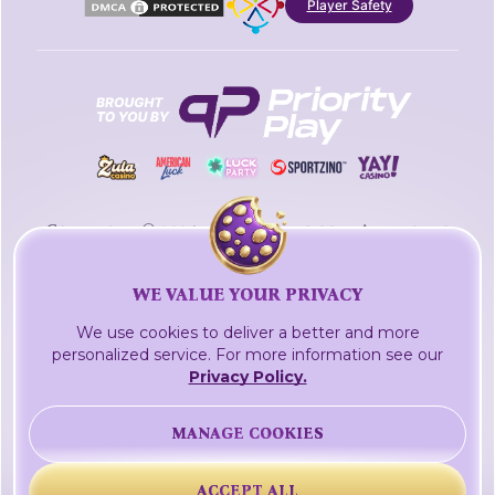
Player Safety
Copyright © 2026 fortunewins.com. All rights
reserved.
In USA, fortunewins.com is operated by Social Gaming LLC.
WE VALUE YOUR PRIVACY
In Canada, fortunewins.com is operated by Social Gaming
LTD.
We use cookies to deliver a better and more
The registered address of Social Gaming LLC is 2711
personalized service. For more information see our
Centerville Road, Suite 400, Wilmington, Delaware, 19808,
Privacy Policy.
USA
The registered address of Social Gaming LTD is 600-1741
MANAGE COOKIES
Lower Water Street, Halifax, Nova Scotia, B3J 0J2, Canada
ACCEPT ALL