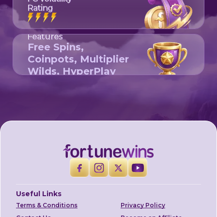
Rating
Features
Free Spins,
Coinpots, Multiplier
Wilds, HyperPlay
Useful Links
Terms & Conditions
Privacy Policy