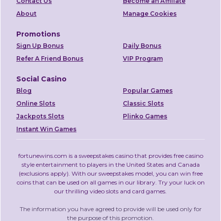
Contact Us
Become an Affiliate
About
Manage Cookies
Promotions
Sign Up Bonus
Daily Bonus
Refer A Friend Bonus
VIP Program
Social Casino
Blog
Popular Games
Online Slots
Classic Slots
Jackpots Slots
Plinko Games
Instant Win Games
fortunewins.com is a
sweepstakes casino
that provides free casino
style entertainment to players in the United States and Canada
(exclusions apply).
With our sweepstakes model, you can win free
coins that can be used on all games in our library.
Try your luck on
our thrilling video slots and card games.
The information you have agreed to provide will be used only for
the purpose of this promotion.