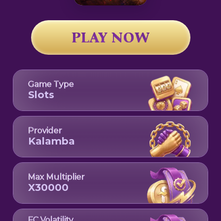
PLAY NOW
Game Type
Slots
Provider
Kalamba
Max Multiplier
X
30000
FC Volatility