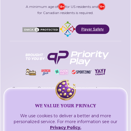
A minimum age of
for US residents and
for Canadian residents is required.
Player Safety
Copyright © 2026 fortunewins.com. All rights
reserved.
In USA, fortunewins.com is operated by Social Gaming LLC.
WE VALUE YOUR PRIVACY
In Canada, fortunewins.com is operated by Social Gaming
LTD.
We use cookies to deliver a better and more
The registered address of Social Gaming LLC is 2711
personalized service. For more information see our
Centerville Road, Suite 400, Wilmington, Delaware, 19808,
Privacy Policy.
USA