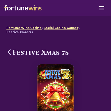
Fortune Wins Casino
Social Casino Games
Festive Xmas 7s
Festive Xmas 7s