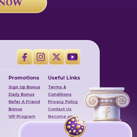
 NOW
Promotions
Useful Links
Sign Up Bonus
Terms &
Daily Bonus
Conditions
Refer A Friend
Privacy Policy
Bonus
Contact Us
VIP Program
Become an
Affiliate
About