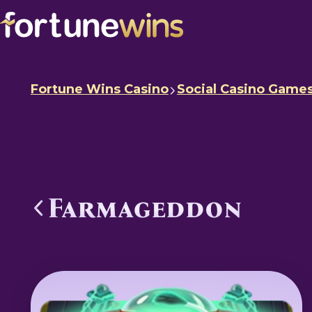
Fortune Wins Casino
Social Casino Game
Farmageddon