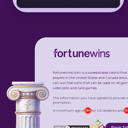
fortunewins.com is a
sweepstakes casino
that 
players in the United States and Canada (exclu
can win free coins that can be used on all game
video slots and card games.
The information you have agreed to provide wil
promotion.
A minimum age of
for US residents and
Player Saf