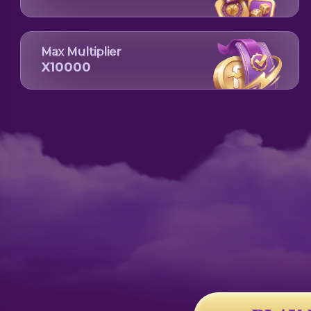
Max Multiplier
X
10000