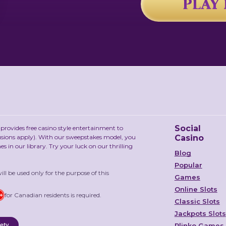
PLAY
Social
provides free casino style entertainment to
sions apply).
With our sweepstakes model, you
Casino
s in our library.
Try your luck on our thrilling
Blog
Popular
l be used only for the purpose of this
Games
Online Slots
for Canadian residents is required.
Classic Slots
Jackpots Slots
ety
Plinko Games