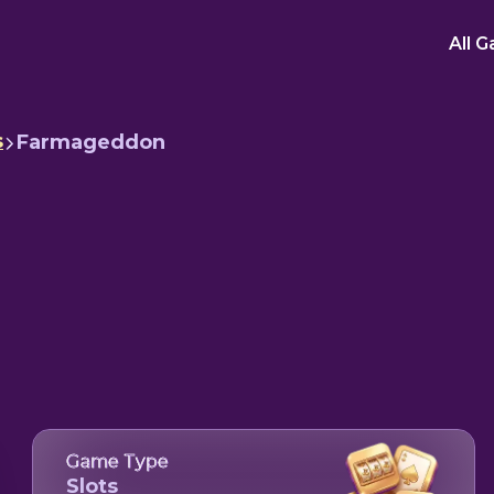
All 
s
Farmageddon
Game Type
Slots