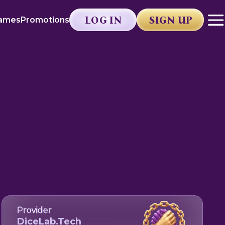
LOG IN
SIGN UP
Games
Promotions
Provider
DiceLab.Tech