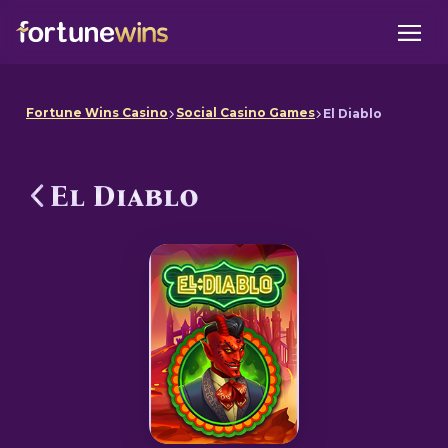
Fortune Wins Casino
Social Casino Games
El Diablo
El Diablo