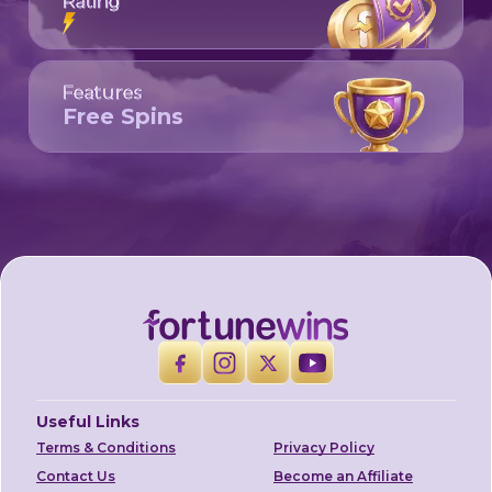
Rating
Features
Free Spins
Useful Links
Terms & Conditions
Privacy Policy
Contact Us
Become an Affiliate