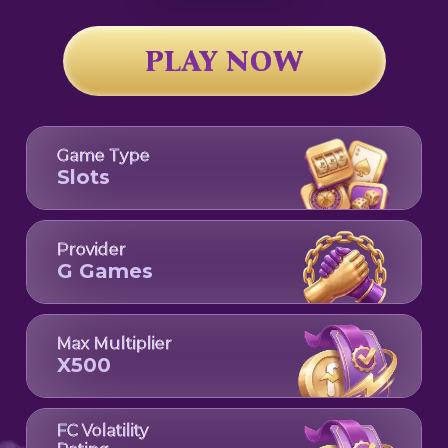
PLAY NOW
Game Type
Slots
Provider
G Games
Max Multiplier
X
500
FC Volatility