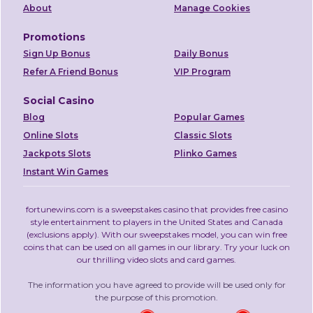
About
Manage Cookies
Promotions
Sign Up Bonus
Daily Bonus
Refer A Friend Bonus
VIP Program
Social Casino
Blog
Popular Games
Online Slots
Classic Slots
Jackpots Slots
Plinko Games
Instant Win Games
fortunewins.com is a
sweepstakes casino
that provides free casino
style entertainment to players in the United States and Canada
(exclusions apply).
With our sweepstakes model, you can win free
coins that can be used on all games in our library.
Try your luck on
our thrilling video slots and card games.
The information you have agreed to provide will be used only for
the purpose of this promotion.