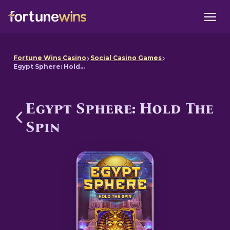
Fortune Wins Casino
Social Casino Games
Egypt Sphere: Hold The Spin
Egypt Sphere: Hold The
Spin