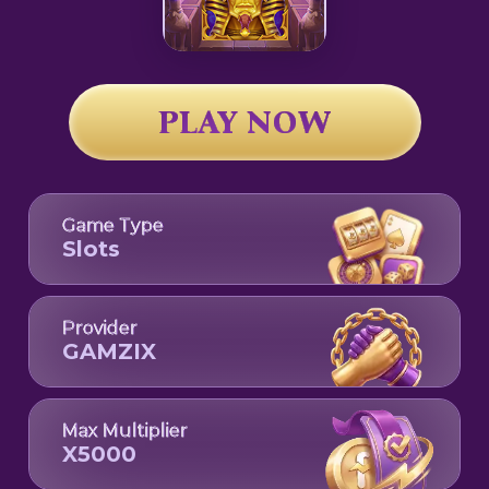
PLAY NOW
Game Type
Slots
Provider
GAMZIX
Max Multiplier
X
5000