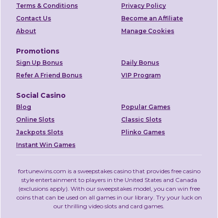
Terms & Conditions
Privacy Policy
Contact Us
Become an Affiliate
About
Manage Cookies
Promotions
Sign Up Bonus
Daily Bonus
Refer A Friend Bonus
VIP Program
Social Casino
Blog
Popular Games
Online Slots
Classic Slots
Jackpots Slots
Plinko Games
Instant Win Games
fortunewins.com is a
sweepstakes casino
that provides free casino
style entertainment to players in the United States and Canada
(exclusions apply).
With our sweepstakes model, you can win free
coins that can be used on all games in our library.
Try your luck on
our thrilling video slots and card games.