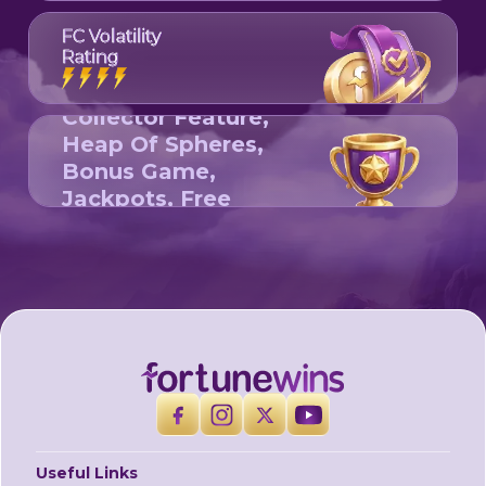
FC Volatility
Rating
Features
Collector Feature,
Heap Of Spheres,
Bonus Game,
Jackpots, Free
Spins
Useful Links