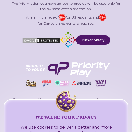
The information you have agreed to provide will be used only for
the purpose of this promotion.
A minimum age of
for US residents and
for Canadian residents is required.
Player Safety
Copyright © 2026 fortunewins.com. All rights
reserved.
In USA, fortunewins.com is operated by Social Gaming LLC.
WE VALUE YOUR PRIVACY
In Canada, fortunewins.com is operated by Social Gaming
LTD.
We use cookies to deliver a better and more
The registered address of Social Gaming LLC is 2711