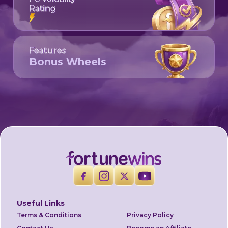
Rating
Features
Bonus Wheels
Useful Links
Terms & Conditions
Privacy Policy