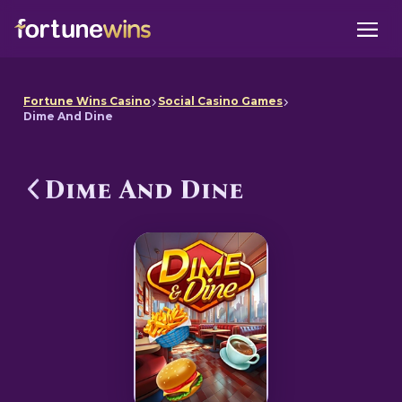
Fortune Wins Casino
Social Casino Games
Dime And Dine
Dime And Dine