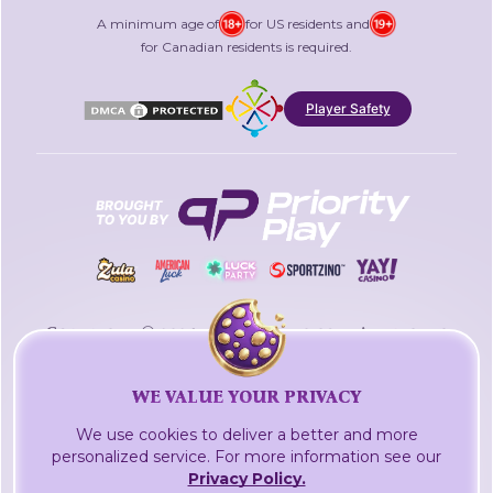
A minimum age of
for US residents and
for Canadian residents is required.
Player Safety
Copyright © 2026 fortunewins.com. All rights
reserved.
In USA, fortunewins.com is operated by Social Gaming LLC.
WE VALUE YOUR PRIVACY
In Canada, fortunewins.com is operated by Social Gaming
LTD.
We use cookies to deliver a better and more
The registered address of Social Gaming LLC is 2711
personalized service. For more information see our
Centerville Road, Suite 400, Wilmington, Delaware, 19808,
Privacy Policy.
USA