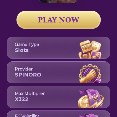
PLAY NOW
Game Type
Slots
Provider
SPINORO
Max Multiplier
X
322
FC Volatility