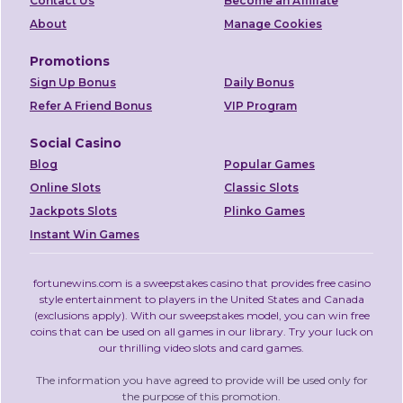
Contact Us
Become an Affiliate
About
Manage Cookies
Promotions
Sign Up Bonus
Daily Bonus
Refer A Friend Bonus
VIP Program
Social Casino
Blog
Popular Games
Online Slots
Classic Slots
Jackpots Slots
Plinko Games
Instant Win Games
fortunewins.com is a
sweepstakes casino
that provides free casino
style entertainment to players in the United States and Canada
(exclusions apply).
With our sweepstakes model, you can win free
coins that can be used on all games in our library.
Try your luck on
our thrilling video slots and card games.
The information you have agreed to provide will be used only for
the purpose of this promotion.