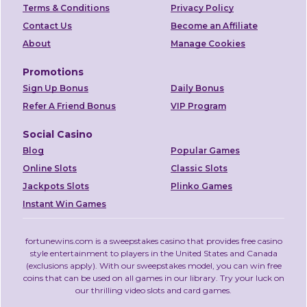
Terms & Conditions
Privacy Policy
Contact Us
Become an Affiliate
About
Manage Cookies
Promotions
Sign Up Bonus
Daily Bonus
Refer A Friend Bonus
VIP Program
Social Casino
Blog
Popular Games
Online Slots
Classic Slots
Jackpots Slots
Plinko Games
Instant Win Games
fortunewins.com is a
sweepstakes casino
that provides free casino
style entertainment to players in the United States and Canada
(exclusions apply).
With our sweepstakes model, you can win free
coins that can be used on all games in our library.
Try your luck on
our thrilling video slots and card games.