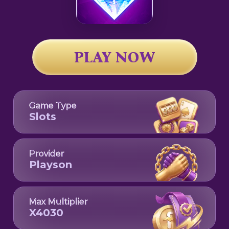
PLAY NOW
Game Type
Slots
Provider
Playson
Max Multiplier
X
4030