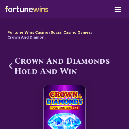
Fortune Wins Casino
Social Casino Games
Crown And Diamonds Hold And Win
Crown And Diamonds
Hold And Win