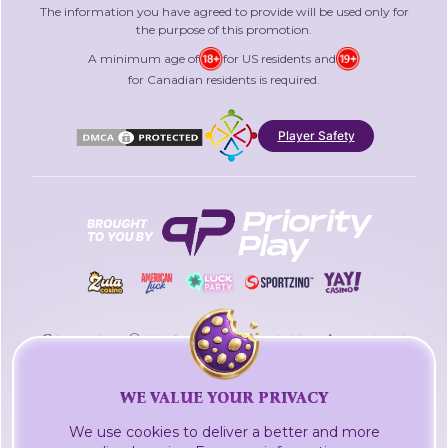
The information you have agreed to provide will be used only for
the purpose of this promotion.
A minimum age of
for US residents and
for Canadian residents is required.
Player Safety
Copyright © 2026 fortunewins.com. All rights
reserved.
In USA, fortunewins.com is operated by Social Gaming LLC.
WE VALUE YOUR PRIVACY
In Canada, fortunewins.com is operated by Social Gaming
LTD.
We use cookies to deliver a better and more
The registered address of Social Gaming LLC is 2711