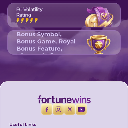
FC Volatility
Features
Rating
Wild Symbol, Bonus
Symbol, Royal
Bonus Symbol,
Bonus Game, Royal
Bonus Feature,
Diamond Pile
Feature, In-Game
Jackpots
Useful Links