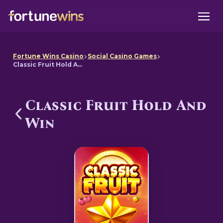
Fortune Wins Casino
Social Casino Games
Classic Fruit Hold And Win
Classic Fruit Hold And
Win