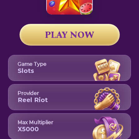
PLAY NOW
Game Type
Slots
Provider
Reel Riot
Max Multiplier
X
5000