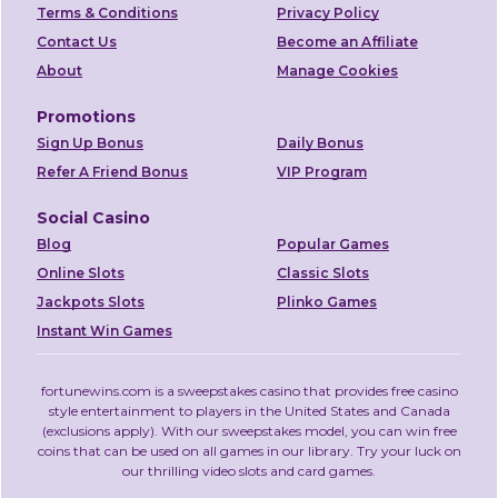
Terms & Conditions
Privacy Policy
Contact Us
Become an Affiliate
About
Manage Cookies
Promotions
Sign Up Bonus
Daily Bonus
Refer A Friend Bonus
VIP Program
Social Casino
Blog
Popular Games
Online Slots
Classic Slots
Jackpots Slots
Plinko Games
Instant Win Games
fortunewins.com is a
sweepstakes casino
that provides free casino
style entertainment to players in the United States and Canada
(exclusions apply).
With our sweepstakes model, you can win free
coins that can be used on all games in our library.
Try your luck on
our thrilling video slots and card games.