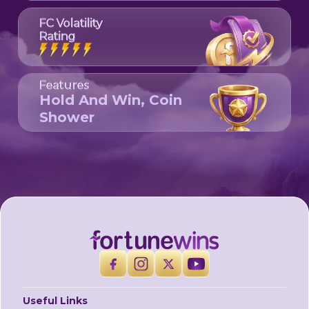
FC Volatility
Rating
Features
Hold And Win, Coin
Shower
Useful Links