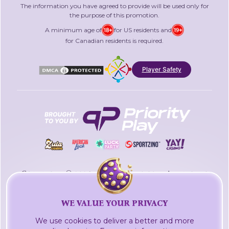
The information you have agreed to provide will be used only for
the purpose of this promotion.
A minimum age of
for US residents and
for Canadian residents is required.
Player Safety
Copyright © 2026 fortunewins.com. All rights
reserved.
In USA, fortunewins.com is operated by Social Gaming LLC.
WE VALUE YOUR PRIVACY
In Canada, fortunewins.com is operated by Social Gaming
LTD.
We use cookies to deliver a better and more
The registered address of Social Gaming LLC is 2711